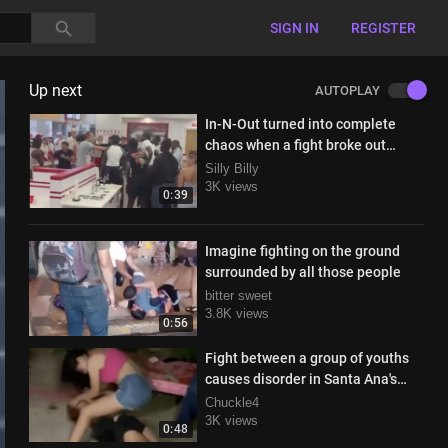
SIGN IN
REGISTER
Up next
AUTOPLAY
In-N-Out turned into complete
chaos when a fight broke out
inside
Silly Billy
3K views
0:39
Imagine fighting on the ground
surrounded by all those people
bitter sweet
3.8K views
0:56
Fight between a group of youths
causes disorder in Santa Ana's
Central Park
Chuckle4
3K views
0:48