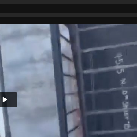
Play
Video