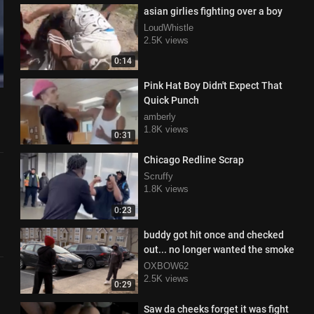
asian girlies fighting over a boy
LoudWhistle
2.5K views
0:14
Pink Hat Boy Didn't Expect That
Quick Punch
amberly
1.8K views
0:31
Chicago Redline Scrap
Scruffy
1.8K views
0:23
buddy got hit once and checked
out... no longer wanted the smoke
OXBOW62
2.5K views
0:29
Saw da cheeks forget it was fight