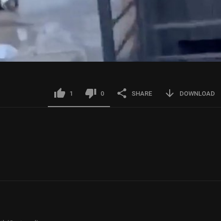
1
0
SHARE
DOWNLOAD