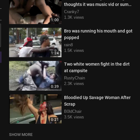
thoughts it was music vid or sum
😂😂😂
Cranky7
1.3K views
1:00
Bro was running his mouth and got
popped
rain8
1.5K views
1:24
Two white women fight in the dirt
at campsite
RustyChain
2.3K views
0:39
Bloodied Up Savage Woman After
Scrap
B0ldChair
3.5K views
0:21
SHOW MORE