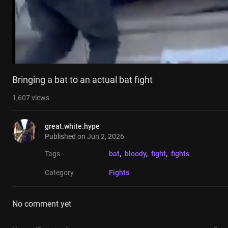
Bringing a bat to an actual bat fight
1,607
views
great.white.hype
Published on
Jun 2, 2026
Tags
bat
, 
bloody
, 
fight
, 
fights
Category
Fights
No comment yet