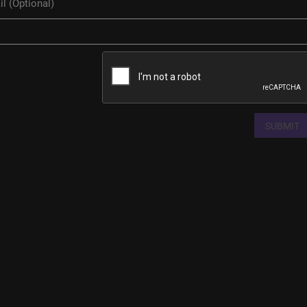
SUBMIT