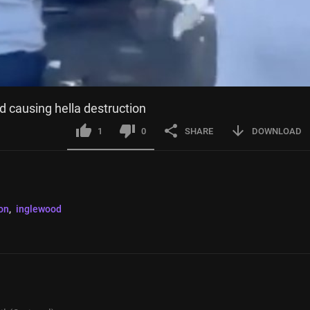
d causing hella destruction
1
0
SHARE
DOWNLOAD
on
, 
inglewood