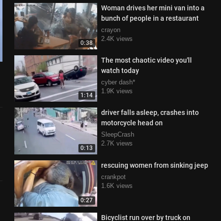
Woman drives her mini van into a
bunch of people in a restaurant
crayon
2.4K views
0:38
The most chaotic video you'll
watch today
cyber dash*
1.9K views
1:14
driver falls asleep, crashes into
motorcycle head on
SleepCrash
2.7K views
0:13
rescuing women from sinking jeep
crankpot
1.6K views
0:27
Bicyclist run over by truck on