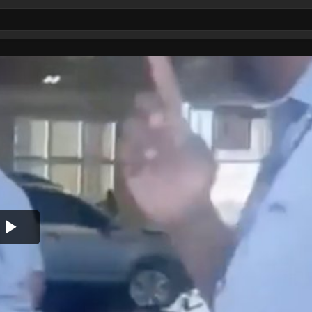
Play
Video