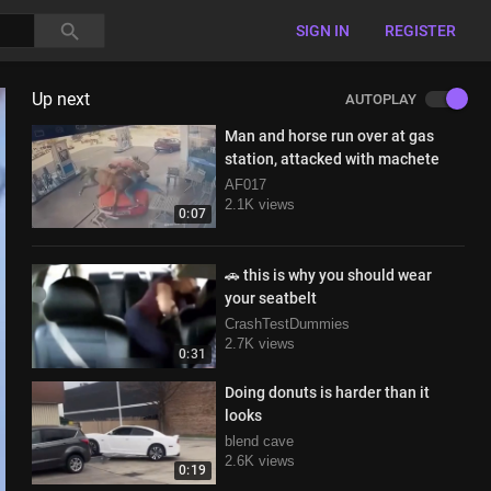
SIGN IN
REGISTER
Up next
AUTOPLAY
Man and horse run over at gas
station, attacked with machete
AF017
2.1K views
0:07
🚗 this is why you should wear
your seatbelt
CrashTestDummies
2.7K views
0:31
Doing donuts is harder than it
looks
blend cave
2.6K views
0:19