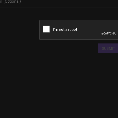
SUBMIT