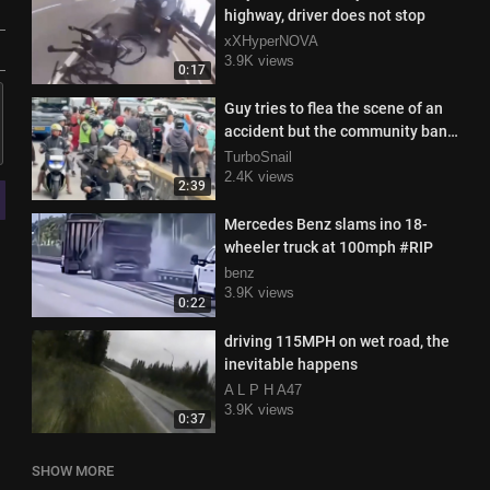
highway, driver does not stop
xXHyperNOVA
3.9K views
0:17
Guy tries to flea the scene of an
accident but the community bands
together to stop him
TurboSnail
2.4K views
2:39
Mercedes Benz slams ino 18-
wheeler truck at 100mph #RIP
benz
3.9K views
0:22
driving 115MPH on wet road, the
inevitable happens
A L P H A47
3.9K views
0:37
SHOW MORE