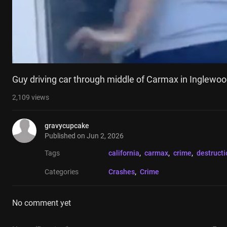
Guy driving car through middle of Carmax in Inglewoo
2,109
views
gravycupcake
Published on
Jun 2, 2026
Tags
california
, 
carmax
, 
crime
, 
destructi
Categories
Crashes
, 
Crime
No comment yet