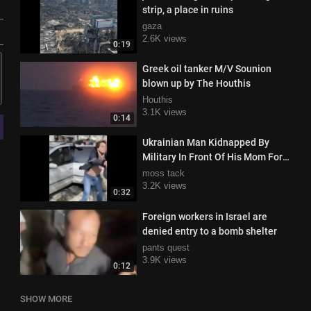
strip, a place in ruins
gaza
2.6K views
0:19
Greek oil tanker M/V Sounion
blown up by The Houthis
Houthis
3.1K views
0:14
Ukrainian Man Kidnapped By
Military In Front Of His Mom For
The Cause
moss tack
3.2K views
0:32
Foreign workers in Israel are
denied entry to a bomb shelter
pants quest
3.9K views
0:12
SHOW MORE