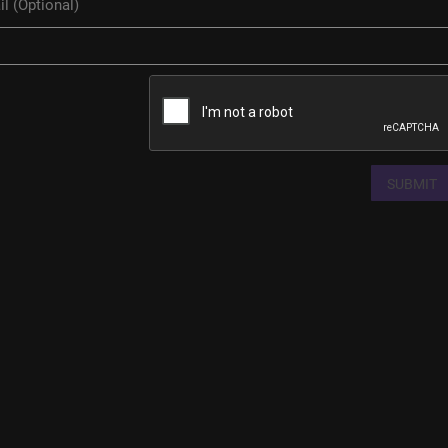
SUBMIT