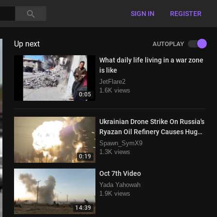
SIGN IN
REGISTER
Up next
AUTOPLAY
What daily life living in a war zone
is like
JetFlare2
1.6K views
0:05
Ukrainian Drone Strike On Russia's
Ryazan Oil Refinery Causes Huge
Explosion
Spawn_SymX9
1.3K views
0:19
Oct 7th Video
Yada Yahowah
1.9K views
14:39