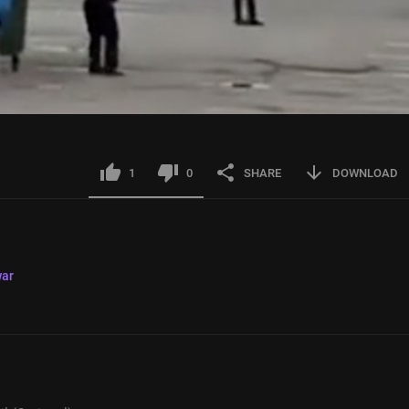
1
0
SHARE
DOWNLOAD
ar