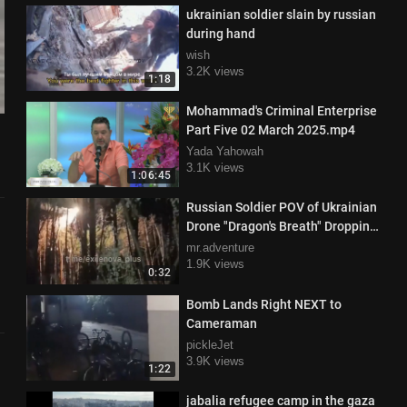
ukrainian soldier slain by russian
during hand
wish
3.2K views
1:18
Mohammad's Criminal Enterprise
Part Five 02 March 2025.mp4
Yada Yahowah
3.1K views
1:06:45
Russian Soldier POV of Ukrainian
Drone "Dragon's Breath" Dropping
Thermite on Enemy
mr.adventure
1.9K views
0:32
Bomb Lands Right NEXT to
Cameraman
pickleJet
3.9K views
1:22
jabalia refugee camp in the gaza