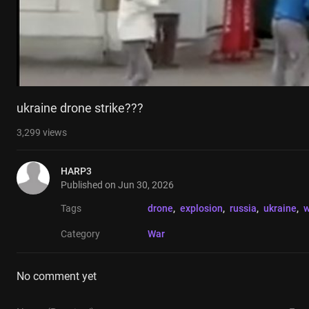
ukraine drone strike???
3,299
views
HARP3
Published on
Jun 30, 2026
Tags
drone
, 
explosion
, 
russia
, 
ukraine
, 
w
Category
War
No comment yet