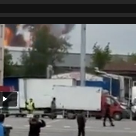
Play
Video