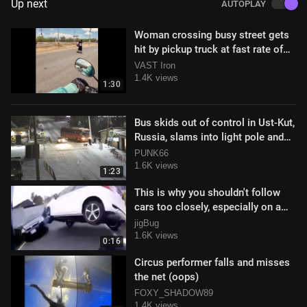
Up next
AUTOPLAY
Woman crossing busy street gets
hit by pickup truck at fast rate of
speed
VAST Iron
1.4K views
1:30
Bus skids out of control in Ust-Kut,
Russia, slams into light pole and
pedestrians
PUNK66
1.6K views
1:23
This is why you shouldn't follow
cars too closely, especially on a
scooter
jigBug
1.6K views
0:16
Circus performer falls and misses
the net (oops)
FOXY_SHADOW89
1.4K views