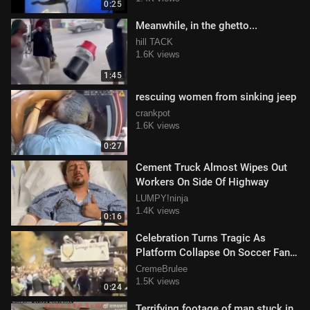
0:25
Meanwhile, in the ghetto...
hill TACK
1.6K views
1:45
rescuing women from sinking jeep
crankpot
1.6K views
0:27
Cement Truck Almost Wipes Out
Workers On Side Of Highway
LUMPY!ninja
1.4K views
0:16
Celebration Turns Tragic As
Platform Collapse On Soccer Fans
Celebrating
CremeBrulee
1.5K views
0:24
Terrifying footage of man stuck in