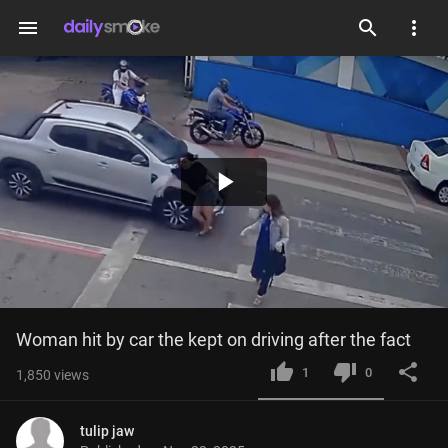
menu
Play
Video
Woman hit by car the kept on driving after the fact
1
0
1,850
views
tulip jaw