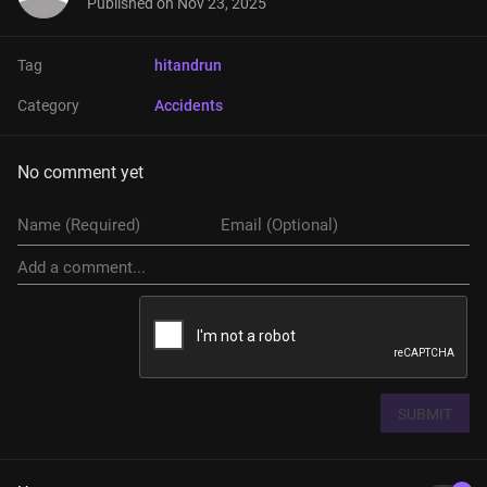
Published on
Nov 23, 2025
Tag
hitandrun
Category
Accidents
No comment yet
SUBMIT