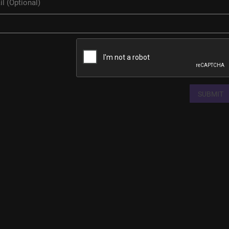
SUBMIT