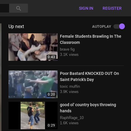
SIGN IN
REGISTER
Up next
AUTOPLAY
Female Students Brawling In The
Classroom
brave fig
3.1K views
0:43
Poor Bastard KNOCKED OUT On
Saint Patrick's Day
toxic muffin
3.9K views
0:20
good ol' country boys throwing
hands
RaphRage_10
1.6K views
0:29