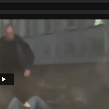
Play
Video