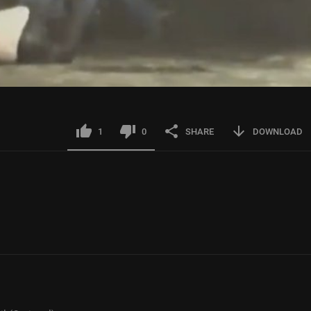
1
0
SHARE
DOWNLOAD