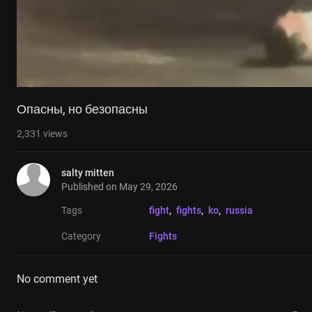
Опасны, но безопасны
2,331
views
salty mitten
Published on
May 29, 2026
Tags
fight
, 
fights
, 
ko
, 
russia
Category
Fights
No comment yet