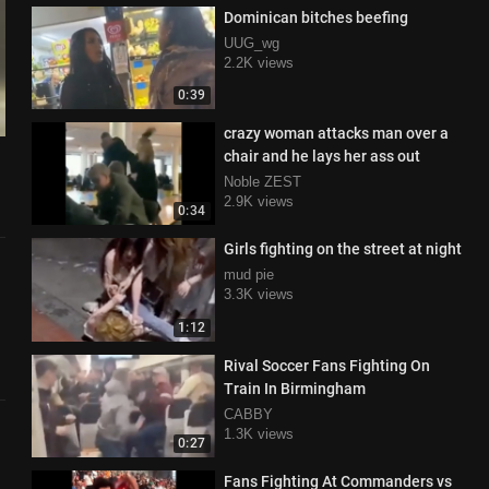
Dominican bitches beefing
UUG_wg
2.2K views
0:39
crazy woman attacks man over a
chair and he lays her ass out
Noble ZEST
2.9K views
0:34
Girls fighting on the street at night
mud pie
3.3K views
1:12
Rival Soccer Fans Fighting On
Train In Birmingham
CABBY
1.3K views
0:27
Fans Fighting At Commanders vs