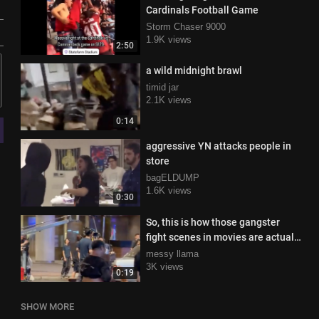
Cardinals Football Game
Storm Chaser 9000
1.9K views
2:50
a wild midnight brawl
timid jar
2.1K views
0:14
aggressive YN attacks people in
store
bagELDUMP
1.6K views
0:30
So, this is how those gangster
fight scenes in movies are actually
filmed!
messy llama
3K views
0:19
SHOW MORE