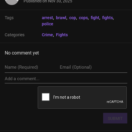
Published on
Nov 30, 2025
Tags
arrest
, 
brawl
, 
cop
, 
cops
, 
fight
, 
fights
, 
police
Categories
Crime
, 
Fights
No comment yet
SUBMIT