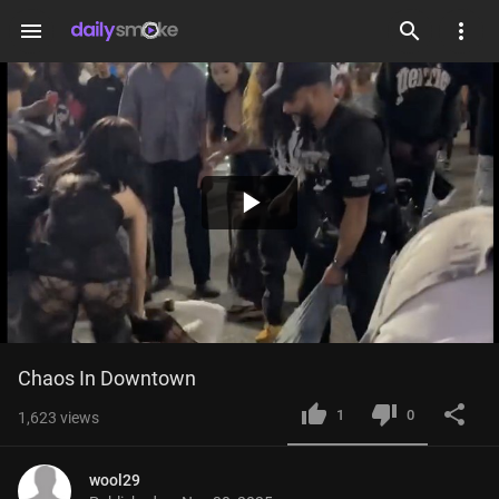
menu
Play
Video
Chaos In Downtown
1
0
1,623
views
wool29