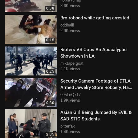
noble turnip
3.6K views
0:38
Bro robbed while getting arrested
oddball!
2.9K views
0:15
Rioters VS Cops An Apocalyptic
Showdown In LA
mixtape goat
2.1K views
0:25
Security Camera Footage of DTLA
Armed Jewelry Store Robbery, Half
Million Stolen
095LcQ717
1.9K views
0:30
Asian Girl Being Jumped By EVIL &
SADISTIC Students
bitterfax
1.4K views
2:35