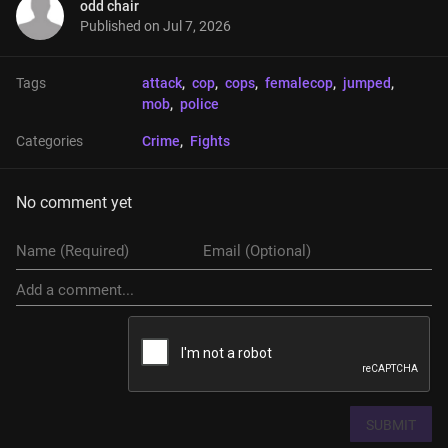
odd chair
Published on
Jul 7, 2026
Tags
attack
, 
cop
, 
cops
, 
femalecop
, 
jumped
, 
mob
, 
police
Categories
Crime
, 
Fights
No comment yet
SUBMIT