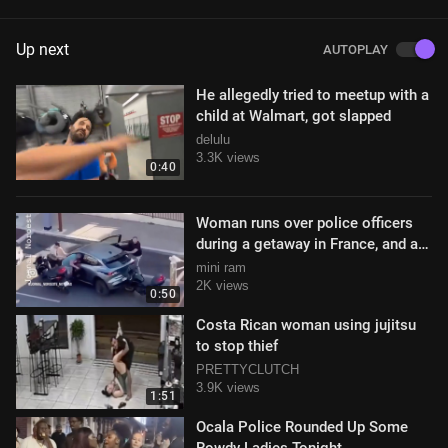
Up next
AUTOPLAY
He allegedly tried to meetup with a
child at Walmart, got slapped
delulu
3.3K views
0:40
Woman runs over police officers
during a getaway in France, and an
officer reacts by firing shots
mini ram
2K views
0:50
Costa Rican woman using jujitsu
to stop thief
PRETTYCLUTCH
3.9K views
1:51
Ocala Police Rounded Up Some