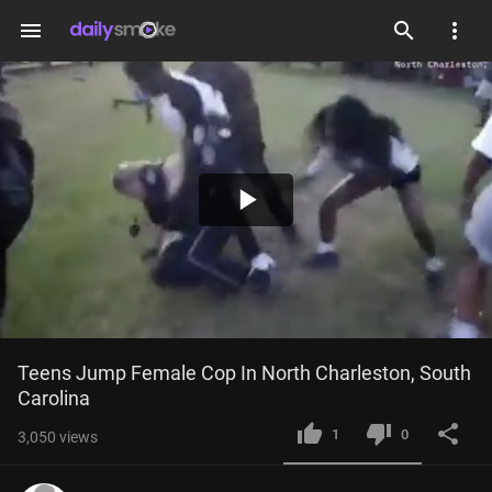
menu
Play
Video
Teens Jump Female Cop In North Charleston, South 
Carolina
1
0
3,050
views