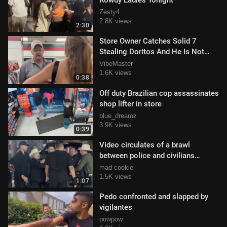
Rowdy Ladies Tonight
Zesty4
2.8K views
2:30
Store Owner Catches Solid 7
Stealing Doritos And He Is Not
Pleased
VibeMaster
1.6K views
0:38
Off duty Brazilian cop assassinates
shop lifter in store
blue_dreamz
3.9K views
0:39
Video circulates of a brawl
between police and civilians
outside Expogan Sonora
mad cookie
1.5K views
1:07
Pedo confronted and slapped by
vigilantes
powpow