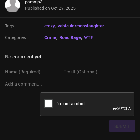
parsnip3
Published on
Oct 29, 2025
Tags
crazy
, 
vehicularmanslaughter
Categories
Crime
, 
Road Rage
, 
WTF
No comment yet
SUBMIT