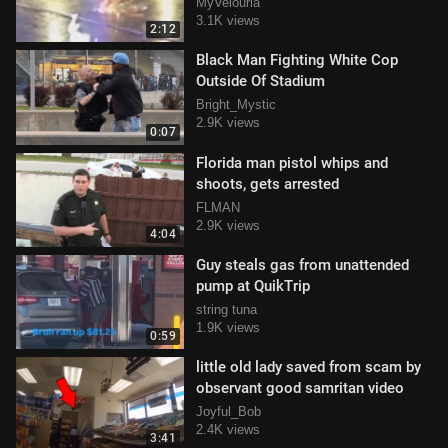
congress
MyVelouria
3.1K views
2:12
Black Man Fighting White Cop
Outside Of Stadium
Bright_Mystic
2.9K views
0:07
Florida man pistol whips and
shoots, gets arrested
FLMAN
2.9K views
4:04
Guy steals gas from unattended
pump at QuikTrip
string tuna
1.9K views
0:59
little old lady saved from scam by
observant good samritan video
Joyful_Bob
2.4K views
3:41