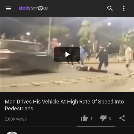
menu
Play
Video
Man Drives His Vehicle At High Rate Of Speed Into 
Pedestrians
1
0
2,609
views