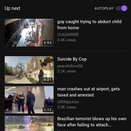
Up next
AUTOPLAY
guy caught trying to abduct child
from home
SUGARRRR
3.4K views
6:54
Suicide By Cop
peacefullove50
3.1K views
0:21
man crashes out at airport, gets
tased and arrested
GRIMpickles
3.3K views
1:12
Brazilian terrorist blows up his own
face after failing to attack