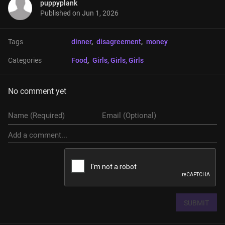
puppyplank
Published on
Jun 1, 2026
Tags
dinner
, 
disagreement
, 
money
Categories
Food
, 
Girls, Girls, Girls
No comment yet
SUBMIT