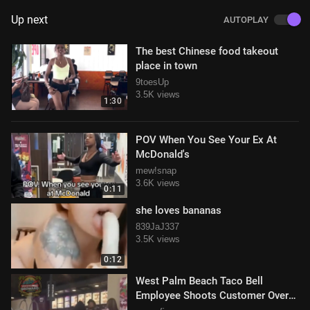
Up next
AUTOPLAY
The best Chinese food takeout
place in town
9toesUp
3.5K views
1:30
POV When You See Your Ex At
McDonald's
mew!snap
3.6K views
0:11
she loves bananas
839JaJ337
3.5K views
0:12
West Palm Beach Taco Bell
Employee Shoots Customer Over