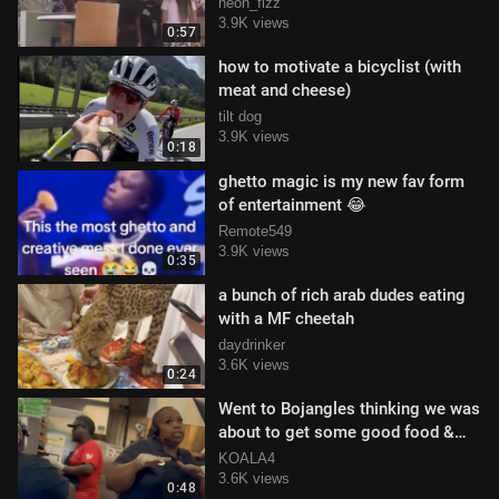
Water Cup Being Used For Soda
neon_fizz
3.9K views
0:57
how to motivate a bicyclist (with
meat and cheese)
tilt dog
3.9K views
0:18
ghetto magic is my new fav form
of entertainment 😂
Remote549
3.9K views
0:35
a bunch of rich arab dudes eating
with a MF cheetah
daydrinker
3.6K views
0:24
Went to Bojangles thinking we was
about to get some good food &
left with the worst customer servic
KOALA4
3.6K views
0:48