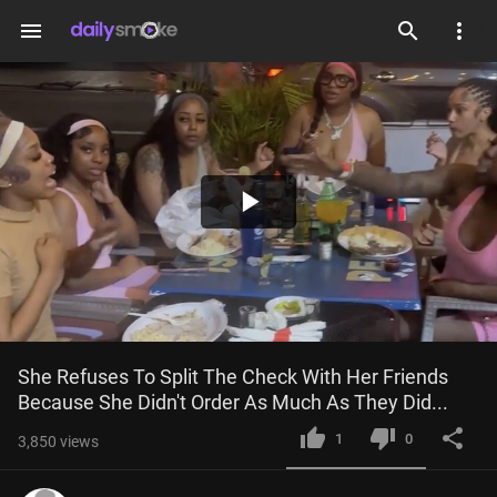
menu
Play
Video
She Refuses To Split The Check With Her Friends 
Because She Didn't Order As Much As They Did...
1
0
3,850
views