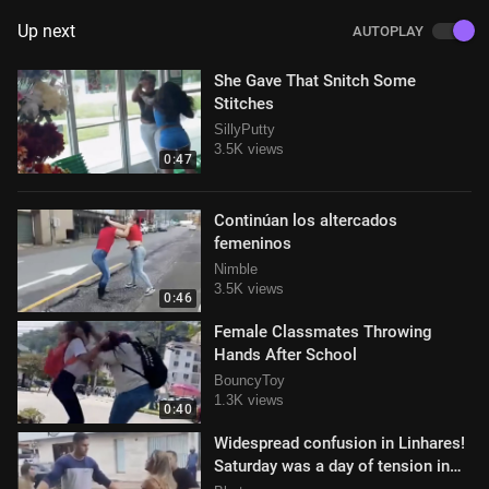
Up next
AUTOPLAY
She Gave That Snitch Some
Stitches
SillyPutty
3.5K views
0:47
Continúan los altercados
femeninos
Nimble
3.5K views
0:46
Female Classmates Throwing
Hands After School
BouncyToy
1.3K views
0:40
Widespread confusion in Linhares!
Saturday was a day of tension in