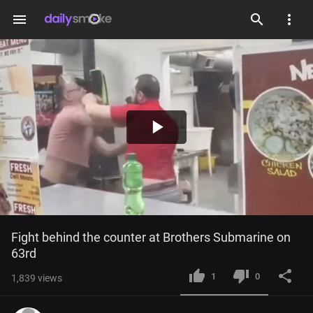
menu
Play
Video
Fight behind the counter at Brothers Submarine on 
63rd
1
0
1,839
views