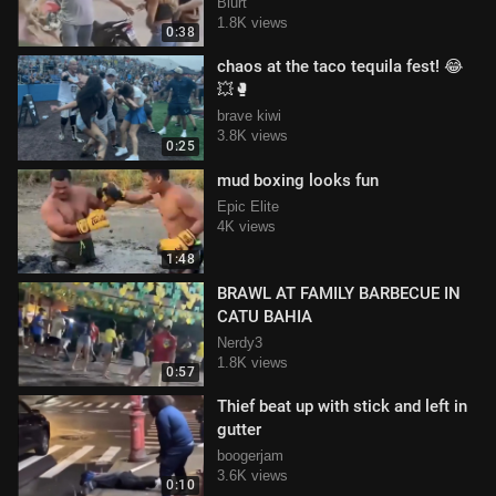
the Interlagos neighborhood.
Blurt
1.8K views
0:38
chaos at the taco tequila fest! 😂
💥🥊
brave kiwi
3.8K views
0:25
mud boxing looks fun
Epic Elite
4K views
1:48
BRAWL AT FAMILY BARBECUE IN
CATU BAHIA
Nerdy3
1.8K views
0:57
Thief beat up with stick and left in
gutter
boogerjam
3.6K views
0:10