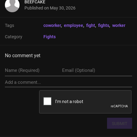
BEEFCAKE
Published on
May 30, 2026
Tags
coworker
, 
employee
, 
fight
, 
fights
, 
worker
Category
Fights
No comment yet
SUBMIT