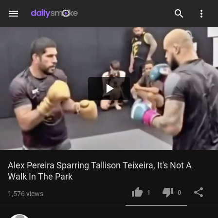
menu
Play
Video
Alex Pereira Sparring Tallison Teixeira, It's Not A 
Walk In The Park
1
0
1,576
views