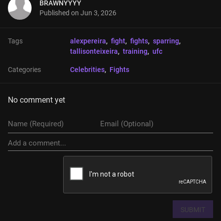
BRAWNYYYY
Published on
Jun 3, 2026
Tags
alexpereira
, 
fight
, 
fights
, 
sparring
, 
tallisonteixeira
, 
training
, 
ufc
Categories
Celebrities
, 
Fights
No comment yet
SUBMIT