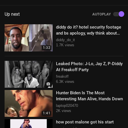
Up next
AUTOPLAY
diddy do it? hotel security footage
and bs apology, wdy think about
this?
diddy_do_it
1.7K views
1:32
Leaked Photo: J-Lo, Jay Z, P-Diddy
At Freakoff Party
freakoff
6.3K views
Hunter Biden Is The Most
Interesting Man Alive, Hands Down
laptop020470
2K views
1:41
how post malone got his start