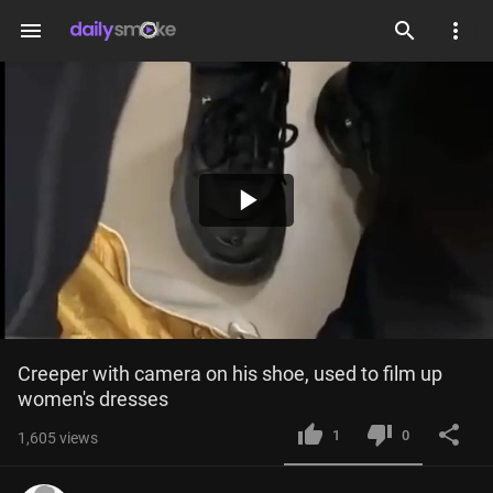
menu
Play
Video
Creeper with camera on his shoe, used to film up 
women's dresses
1
0
1,605
views