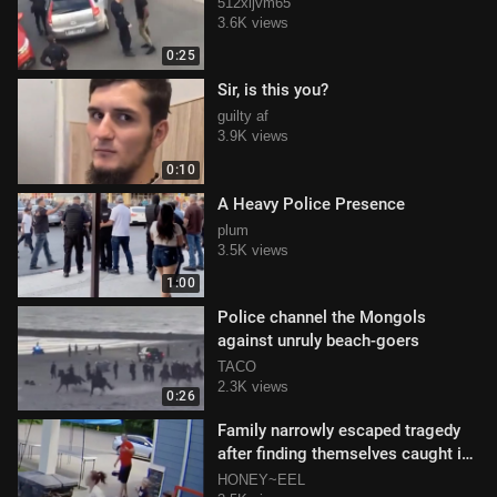
512xijvm65
3.6K views
0:25
Sir, is this you?
guilty af
3.9K views
0:10
A Heavy Police Presence
plum
3.5K views
1:00
Police channel the Mongols
against unruly beach-goers
TACO
2.3K views
0:26
Family narrowly escaped tragedy
after finding themselves caught in
crosshairs
HONEY~EEL