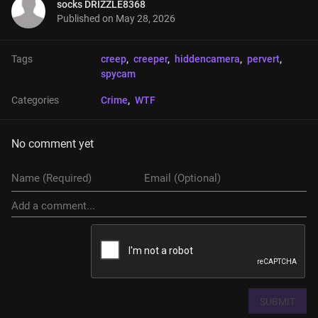
socks DRIZZLE8368
Published on
May 28, 2026
Tags
creep
, 
creeper
, 
hiddencamera
, 
pervert
, 
spycam
Categories
Crime
, 
WTF
No comment yet
SUBMIT