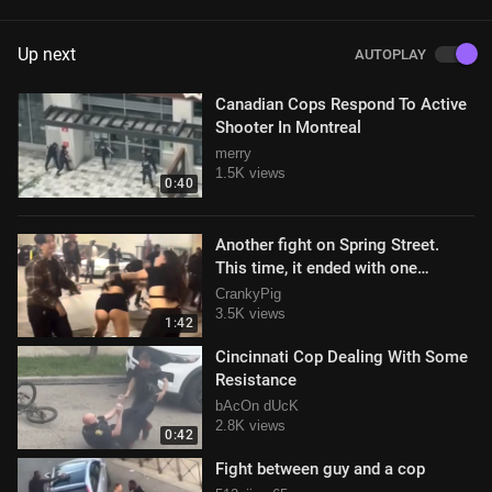
Up next
AUTOPLAY
Canadian Cops Respond To Active
Shooter In Montreal
merry
1.5K views
0:40
Another fight on Spring Street.
This time, it ended with one
woman in handcuffs.
CrankyPig
3.5K views
1:42
Cincinnati Cop Dealing With Some
Resistance
bAcOn dUcK
2.8K views
0:42
Fight between guy and a cop