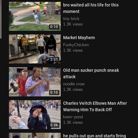
bro waited all his life for this
moment
tiny brick
1.3K views
0:10
Market Mayhem
FunkyChicken
1.3K views
2:31
Old man sucker punch sneak
attack
noodle crow
1.3K views
0:10
Charles Veitch Elbows Man After
Warning Him To Back Off
keen~pond
1.3K views
0:36
he pulls out gun and starts firing