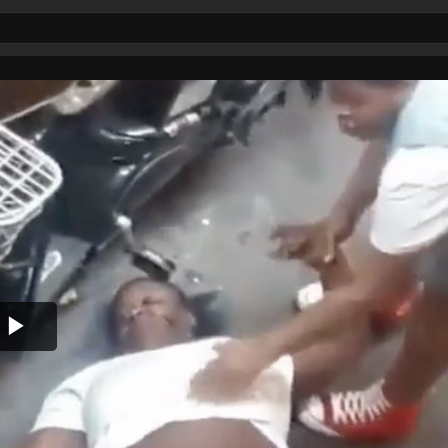
Play
Video