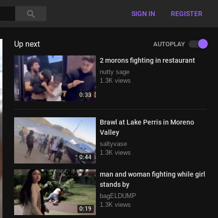
SIGN IN
REGISTER
Up next
AUTOPLAY
2 morons fighting in restaurant
nutty sage
1.3K views
0:33
Brawl at Lake Perris in Moreno
Valley
saltyvase
1.3K views
0:44
man and woman fighting while girl
stands by
bagELDUMP
1.3K views
0:19