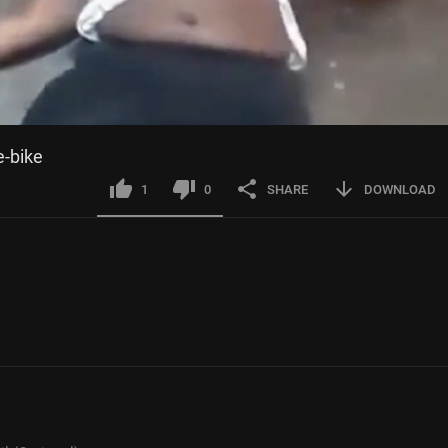
e-bike
1
0
SHARE
DOWNLOAD