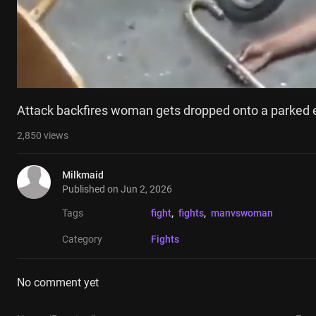
Attack backfires woman gets dropped onto a parked 
2,850
views
Milkmaid
Published on
Jun 2, 2026
Tags
fight
, 
fights
, 
manvswoman
Category
Fights
No comment yet