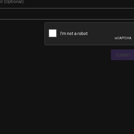
SUBMIT