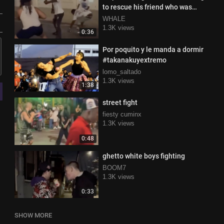
to rescue his friend who was
losing a fight
WHALE
1.3K views
0:36
Por poquito y le manda a dormir
#takanakuyextremo
lomo_saltado
1.3K views
1:38
street fight
fiesty cuminx
1.3K views
0:48
ghetto white boys fighting
BOOM7
1.3K views
0:33
SHOW MORE