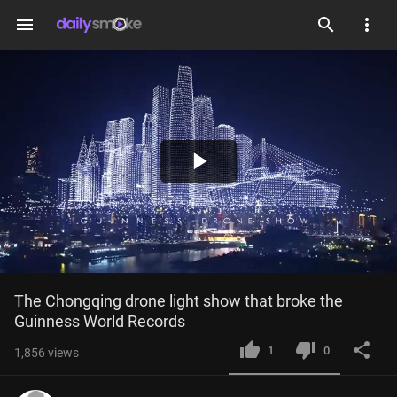
menu
Play
Video
The Chongqing drone light show that broke the 
Guinness World Records
1
0
1,856
views