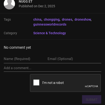
NUGG ET
Published on
Dec 2, 2025
Tags
china
, 
chongqing
, 
drones
, 
droneshow
, 
guinnessworldrecords
Category
Science & Technology
No comment yet
SUBMIT