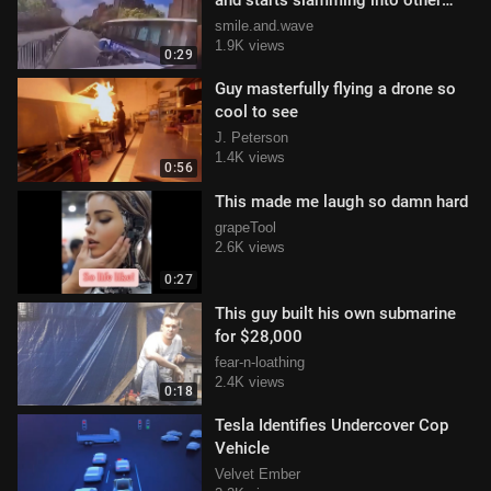
and starts slamming into other
cars
smile.and.wave
1.9K views
0:29
Guy masterfully flying a drone so
cool to see
J. Peterson
1.4K views
0:56
This made me laugh so damn hard
grapeTool
2.6K views
0:27
This guy built his own submarine
for $28,000
fear-n-loathing
2.4K views
0:18
Tesla Identifies Undercover Cop
Vehicle
Velvet Ember