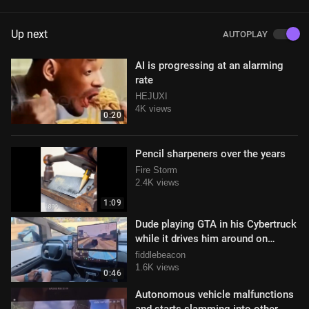
Up next
AUTOPLAY
AI is progressing at an alarming
rate
HEJUXI
4K views
0:20
Pencil sharpeners over the years
Fire Storm
2.4K views
1:09
Dude playing GTA in his Cybertruck
while it drives him around on
autopilot
fiddlebeacon
1.6K views
0:46
Autonomous vehicle malfunctions