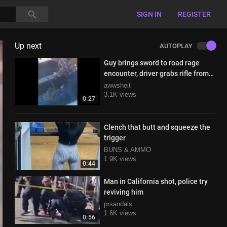
SIGN IN
REGISTER
Up next
AUTOPLAY
Guy brings sword to road rage
encounter, driver grabs rifle from
the trunk
awwsheit
3.1K views
0:27
Clench that butt and squeeze the
trigger
BUNS & AMMO
1.9K views
0:44
Man in California shot, police try
reviving him
prsandals
1.6K views
0:56