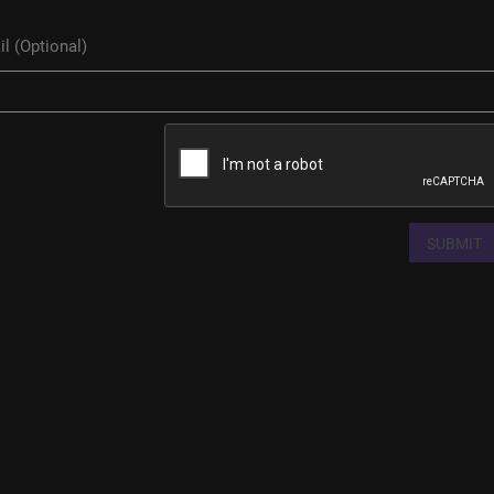
SUBMIT