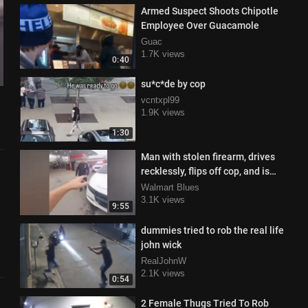
Armed Suspect Shoots Chipotle
Employee Over Guacamole
Guac
1.7K views
0:40
su*c*de by cop
vcntxpl99
1.9K views
1:30
Man with stolen firearm, drives
recklessly, flips off cop, and is
surprised when...
Walmart Blues
3.1K views
9:55
dummies tried to rob the real life
john wick
RealJohnW
2.1K views
0:54
2 Female Thugs Tried To Rob