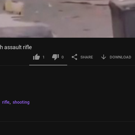
 assault rifle
1
0
SHARE
DOWNLOAD
 
rifle
, 
shooting