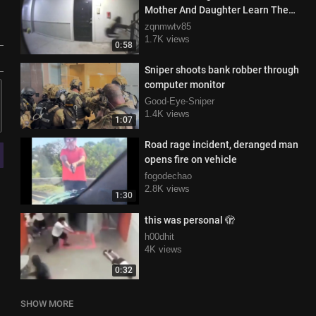
Mother And Daughter Learn The
Story
zqnmwtv85
1.7K views
0:58
Sniper shoots bank robber through
computer monitor
Good-Eye-Sniper
1.4K views
1:07
Road rage incident, deranged man
opens fire on vehicle
fogodechao
2.8K views
1:30
this was personal 🫣
h00dhit
4K views
0:32
SHOW MORE