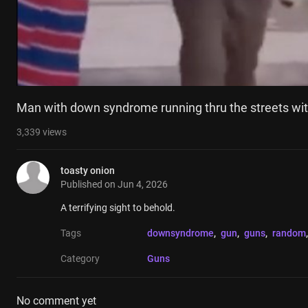
Man with down syndrome running thru the streets with
3,339
views
toasty onion
Published on
Jun 4, 2026
A terrifying sight to behold.
Tags
downsyndrome
, 
gun
, 
guns
, 
random
,
Category
Guns
No comment yet