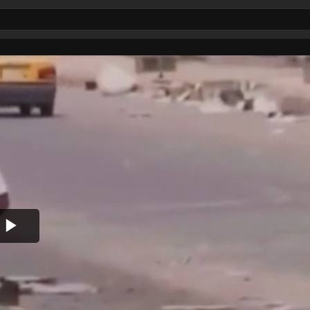
Play
Video