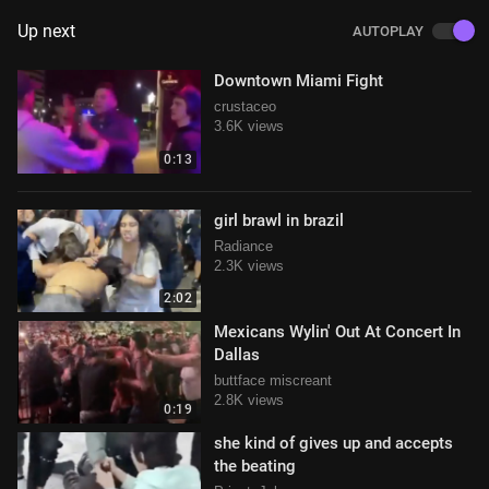
Up next
AUTOPLAY
Downtown Miami Fight
crustaceo
3.6K views
0:13
girl brawl in brazil
Radiance
2.3K views
2:02
Mexicans Wylin' Out At Concert In
Dallas
buttface miscreant
2.8K views
0:19
she kind of gives up and accepts
the beating