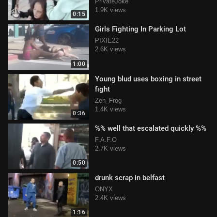
PrivateJoke
1.9K views
0:15
Girls Fighting In Parking Lot
PIXIE22
2.6K views
1:00
Young blud uses boxing in street
fight
Zen_Frog
1.4K views
0:36
%% well that escalated quickly %%
F.A.F.O
2.7K views
0:50
drunk scrap in belfast
ONYX
2.4K views
1:16