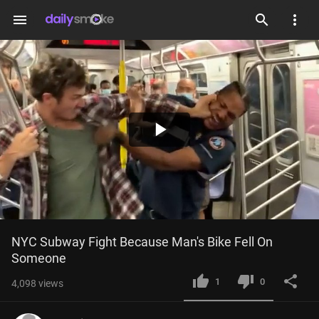
menu
Play
Video
NYC Subway Fight Because Man's Bike Fell On 
Someone
1
0
4,098
views