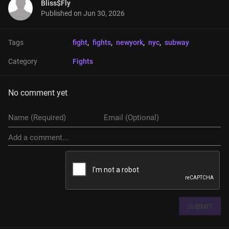
Bliss$Fly
Published on
Jun 30, 2026
Tags
fight
, 
fights
, 
newyork
, 
nyc
, 
subway
Category
Fights
No comment yet
SUBMIT