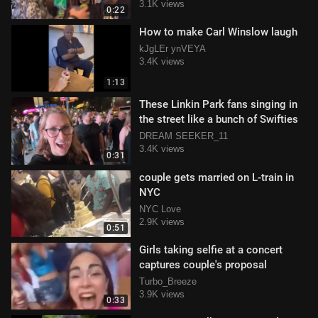
3.1K views
0:22
How to make Carl Winslow laugh
kJgLEr ynVEYA
3.4K views
1:13
These Linkin Park fans singing in
the street like a bunch of Swifties
DREAM SEEKER_11
3.4K views
0:31
couple gets married on L-train in
NYC
NYC Love
2.9K views
0:51
Girls taking selfie at a concert
captures couple's proposal
Turbo_Breeze
3.9K views
0:33