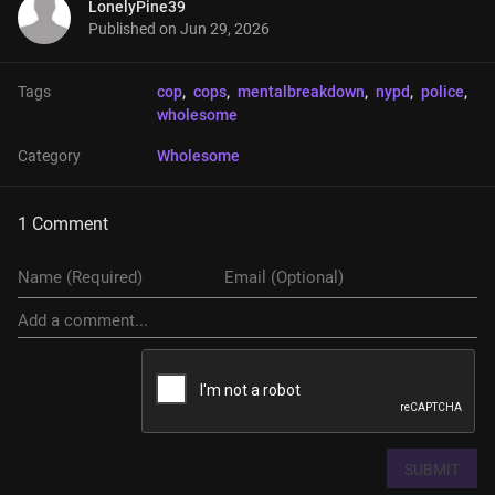
LonelyPine39
Published on
Jun 29, 2026
Tags
cop
, 
cops
, 
mentalbreakdown
, 
nypd
, 
police
, 
wholesome
Category
Wholesome
1 Comment
SUBMIT