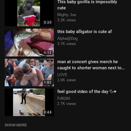
This baby gorilla is impossibly
cute
Mighty Joe
3.2K views
0:35
this baby alligator is cute af
Alpha@Dog
3.7K views
0:12
man at concert gives merch he
caught to shorter woman next to
him
LOVE
1.6K views
1:02
feel good video of the day 🦆♥️
Fd9184
2.7K views
0:44
SHOW MORE