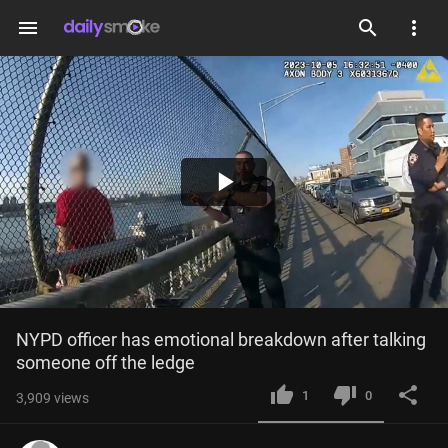
menu
Play
Video
NYPD officer has emotional breakdown after talking 
someone off the ledge
1
0
3,909
views