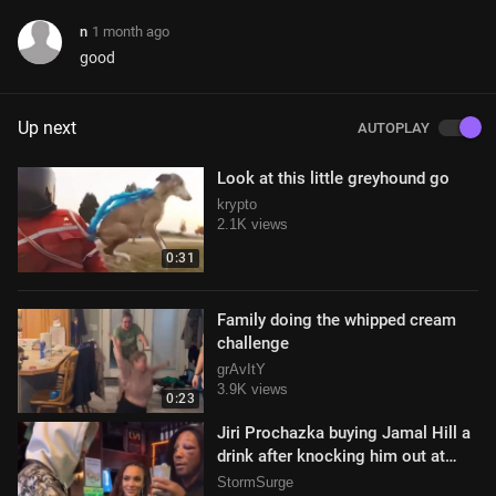
n
1 month ago
good
Up next
AUTOPLAY
Look at this little greyhound go
krypto
2.1K views
0:31
Family doing the whipped cream
challenge
grAvItY
3.9K views
0:23
Jiri Prochazka buying Jamal Hill a
drink after knocking him out at
UFC 311
StormSurge