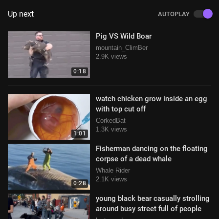
Up next
AUTOPLAY
Pig VS Wild Boar
mountain_ClimBer
2.9K views
0:18
watch chicken grow inside an egg
with top cut off
CorkedBat
1.3K views
1:01
Fisherman dancing on the floating
corpse of a dead whale
Whale Rider
2.1K views
0:28
young black bear casually strolling
around busy street full of people