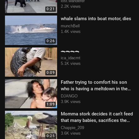
lost.wanderer
2.2K views
0:21
whale slams into boat motor, dies
munchBell
1.4K views
0:26
🐊🐊🐊🐊
ica_idacmt
5.1K views
0:09
Father trying to comfort his son
who is having a meltdown in the
street
DJANGO
3.9K views
1:09
Momma stork decides it can't feed
that many babies, sacrifices the
weak ones
Chappie_209
3.6K views
0:25