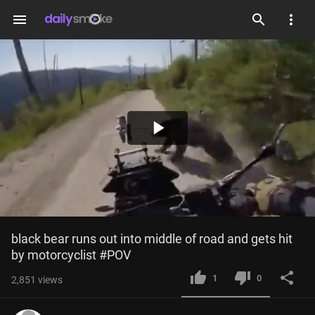
menu
Play
Video
black bear runs out into middle of road and gets hit 
by motorcyclist #POV
1
0
2,851
views