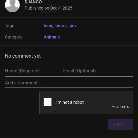
DJANGO
Published on
Dec 4, 2025
Tags
bear
, 
bears
, 
pov
Category
Animals
No comment yet
SUBMIT