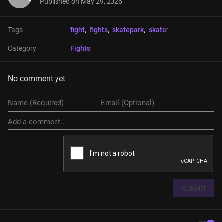
Published on
May 29, 2026
Tags
fight
, 
fights
, 
skatepark
, 
skater
Category
Fights
No comment yet
SUBMIT