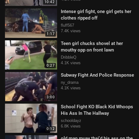
10:42
Intense girl fight, one girl gets her
clothes ripped off
fluff567
7.4K views
1:17
Teen girl chucks shovel at her
mouthy opp on front lawn
DribbleQ
4.1K views
0:27
Subway Fight And Police Response
ny_drama
4.1K views
3:00
School Fight KO Black Kid Whoops
His Ass In The Hallway
schooldayz
6.8K views
0:12
old man muay thai'd his ass on the