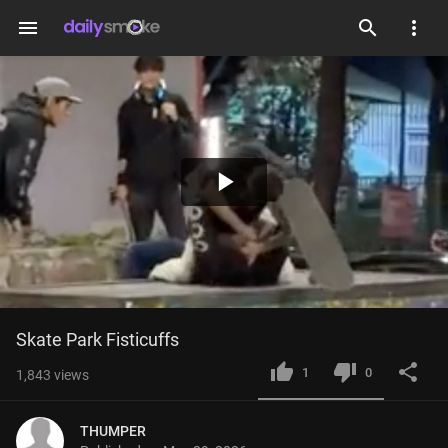
menu
Play
Video
Skate Park Fisticuffs
1
0
1,843
views
THUMPER