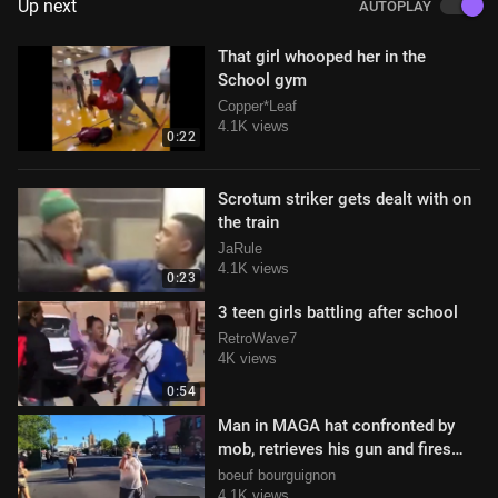
Up next
AUTOPLAY
That girl whooped her in the
School gym
Copper*Leaf
4.1K views
0:22
Scrotum striker gets dealt with on
the train
JaRule
4.1K views
0:23
3 teen girls battling after school
RetroWave7
4K views
0:54
Man in MAGA hat confronted by
mob, retrieves his gun and fires
when pelted with rocks
boeuf bourguignon
4.1K views