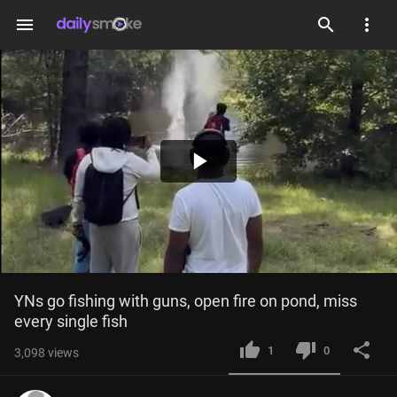
menu
Play
Video
YNs go fishing with guns, open fire on pond, miss 
every single fish
1
0
3,098
views