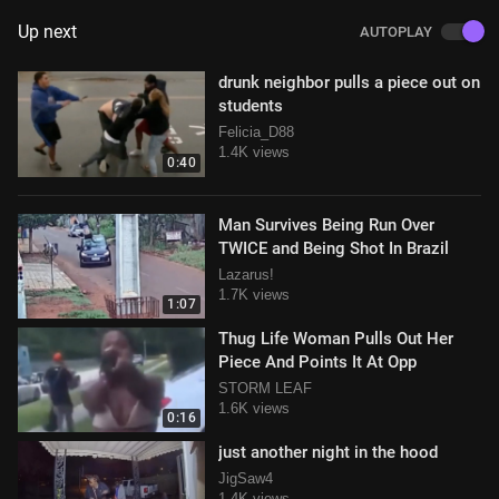
Up next
AUTOPLAY
drunk neighbor pulls a piece out on
students
Felicia_D88
1.4K views
0:40
Man Survives Being Run Over
TWICE and Being Shot In Brazil
Lazarus!
1.7K views
1:07
Thug Life Woman Pulls Out Her
Piece And Points It At Opp
STORM LEAF
1.6K views
0:16
just another night in the hood
JigSaw4
1.4K views