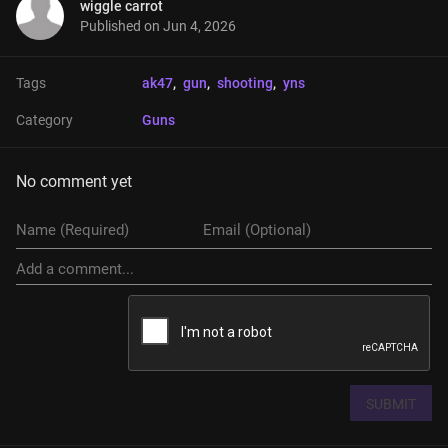
wiggle carrot
Published on
Jun 4, 2026
Tags
ak47
, 
gun
, 
shooting
, 
yns
Category
Guns
No comment yet
SUBMIT