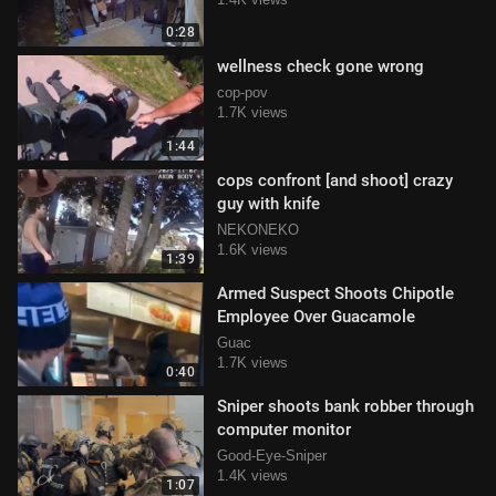
0:28
wellness check gone wrong
cop-pov
1.7K views
1:44
cops confront [and shoot] crazy
guy with knife
NEKONEKO
1.6K views
1:39
Armed Suspect Shoots Chipotle
Employee Over Guacamole
Guac
1.7K views
0:40
Sniper shoots bank robber through
computer monitor
Good-Eye-Sniper
1.4K views
1:07