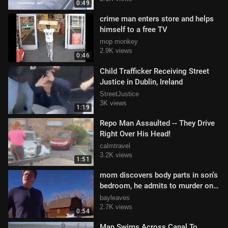
0:49
crime man enters store and helps
himself to a free TV
mop monkey
2.9K views
0:46
Child Trafficker Receiving Street
Justice in Dublin, Ireland
StreetJustice
3K views
1:19
Repo Man Assaulted -- They Drive
Right Over His Head!
calmtravel
3.2K views
1:51
mom discovers body parts in son's
bedroom, he admits to murder on
bodycam #briancohee
bayleaves
2.7K views
0:54
Man Swims Across Canal To