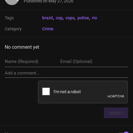
Published on
May 27, 2026
Tags
brazil
, 
cop
, 
cops
, 
police
, 
rio
Category
Crime
No comment yet
SUBMIT