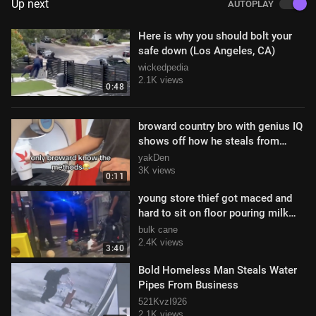
Up next
AUTOPLAY
Here is why you should bolt your
safe down (Los Angeles, CA)
wickedpedia
2.1K views
0:48
broward country bro with genius IQ
shows off how he steals from
stores
yakDen
3K views
0:11
young store thief got maced and
hard to sit on floor pouring milk
over his head to deal with it
bulk cane
2.4K views
3:40
Bold Homeless Man Steals Water
Pipes From Business
521KvzI926
2.1K views