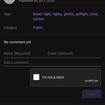
Published on
Jul 3, 2026
Tags
brawl
, 
fight
, 
fights
, 
ghetto
, 
girlfight
, 
hood
, 
ratchet
Category
Fights
No comment yet
SUBMIT