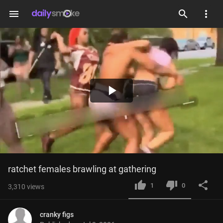
menu
Play
Video
ratchet females brawling at gathering
1
0
3,310
views
cranky figs