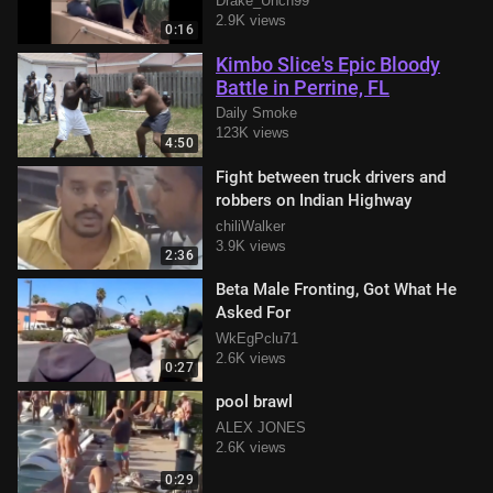
Drake_Unch99
2.9K views
0:16
Kimbo Slice's Epic Bloody
Battle in Perrine, FL
Daily Smoke
123K views
4:50
Fight between truck drivers and
robbers on Indian Highway
chiliWalker
3.9K views
2:36
Beta Male Fronting, Got What He
Asked For
WkEgPclu71
2.6K views
0:27
pool brawl
ALEX JONES
2.6K views
0:29