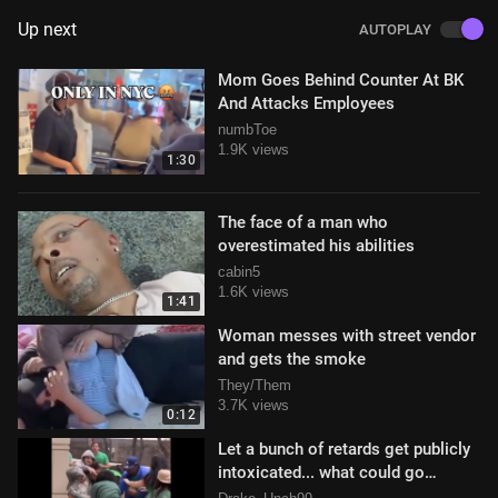
Up next
AUTOPLAY
Mom Goes Behind Counter At BK
And Attacks Employees
numbToe
1.9K views
1:30
The face of a man who
overestimated his abilities
cabin5
1.6K views
1:41
Woman messes with street vendor
and gets the smoke
They/Them
3.7K views
0:12
Let a bunch of retards get publicly
intoxicated... what could go
wrong!?