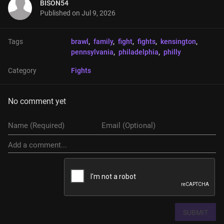
BISON54
Published on
Jul 9, 2026
Tags
brawl
, 
family
, 
fight
, 
fights
, 
kensington
, 
pennsylvania
, 
philadelphia
, 
philly
Category
Fights
No comment yet
SUBMIT