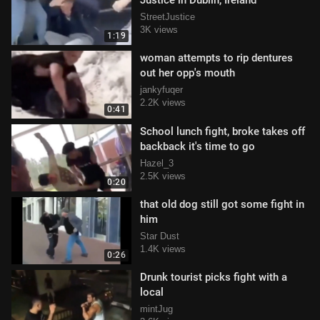
Justice in Dublin, Ireland
StreetJustice
3K views
1:19
woman attempts to rip dentures
out her opp's mouth
jankyfuqer
2.2K views
0:41
School lunch fight, broke takes off
backback it's time to go
Hazel_3
2.5K views
0:20
that old dog still got some fight in
him
Star Dust
1.4K views
0:26
Drunk tourist picks fight with a
local
mintJug