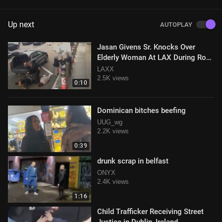
Up next
AUTOPLAY
Jasan Givens Sr. Knocks Over
Elderly Woman At LAX During Road
Rage Incident
LAXX
2.5K views
0:10
Dominican bitches beefing
UUG_wg
2.2K views
0:39
drunk scrap in belfast
ONYX
2.4K views
1:16
Child Trafficker Receiving Street