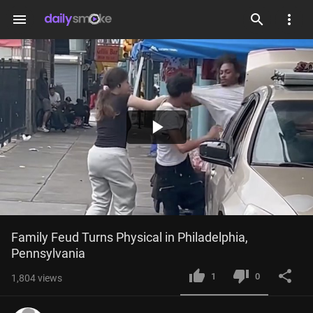
menu
Play
Video
Family Feud Turns Physical in Philadelphia, 
Pennsylvania
1
0
1,804
views