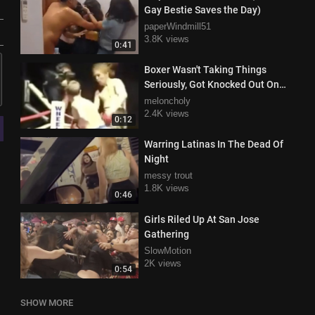
Gay Bestie Saves the Day)
paperWindmill51
3.8K views
0:41
Boxer Wasn't Taking Things
Seriously, Got Knocked Out On
The Ropes
meloncholy
2.4K views
0:12
Warring Latinas In The Dead Of
Night
messy trout
1.8K views
0:46
Girls Riled Up At San Jose
Gathering
SlowMotion
2K views
0:54
SHOW MORE