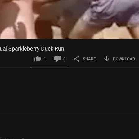
nual Sparkleberry Duck Run
1
0
SHARE
DOWNLOAD