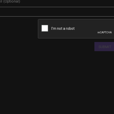
SUBMIT