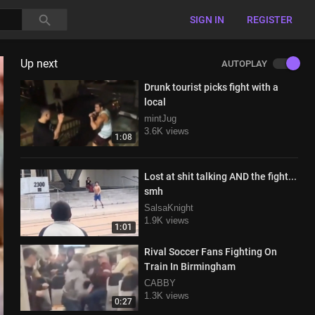
SIGN IN
REGISTER
Up next
AUTOPLAY
Drunk tourist picks fight with a
local
mintJug
3.6K views
1:08
Lost at shit talking AND the fight...
smh
SalsaKnight
1.9K views
1:01
Rival Soccer Fans Fighting On
Train In Birmingham
CABBY
1.3K views
0:27