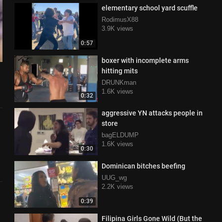
elementary school yard scuffle
RodimusX88
3.9K views
0:57
boxer with incomplete arms
hitting mits
DRUNKman
1.6K views
0:32
aggressive YN attacks people in
store
bagELDUMP
1.6K views
0:30
Dominican bitches beefing
UUG_wg
2.2K views
0:39
Filipina Girls Gone Wild (But the