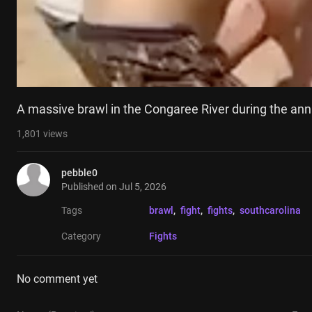
A massive brawl in the Congaree River during the an
1,801
views
pebble0
Published on
Jul 5, 2026
Tags
brawl
, 
fight
, 
fights
, 
southcarolina
Category
Fights
No comment yet