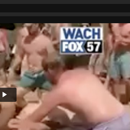
Play
Video