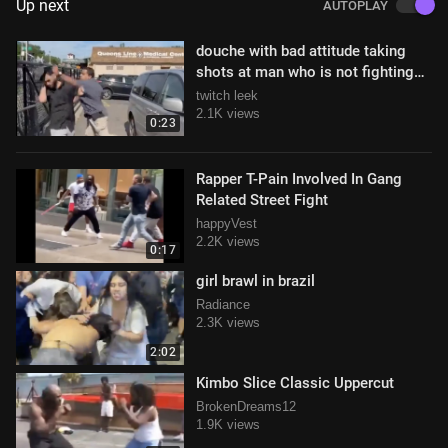
Up next
AUTOPLAY
douche with bad attitude taking
shots at man who is not fighting
back
twitch leek
2.1K views
0:23
Rapper T-Pain Involved In Gang
Related Street Fight
happyVest
2.2K views
0:17
girl brawl in brazil
Radiance
2.3K views
2:02
Kimbo Slice Classic Uppercut
BrokenDreams12
1.9K views