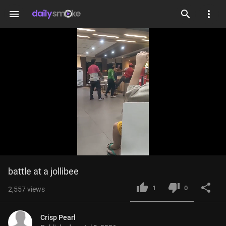
menu
Loaded
:
Current
0:05
/
Duration
0:32
battle at a jollibee
Mute
Fulls
100.00%
Time
1
0
2,557
views
Crisp Pearl