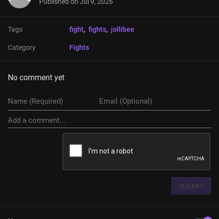
Published on
Jul 9, 2026
Tags
fight
, 
fights
, 
jollibee
Category
Fights
No comment yet
SUBMIT