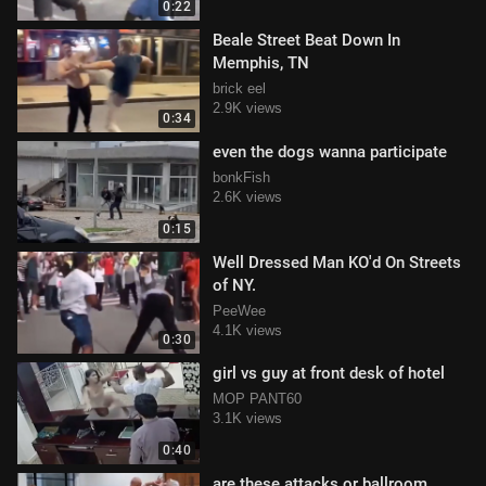
0:22
Beale Street Beat Down In
Memphis, TN
brick eel
2.9K views
0:34
even the dogs wanna participate
bonkFish
2.6K views
0:15
Well Dressed Man KO'd On Streets
of NY.
PeeWee
4.1K views
0:30
girl vs guy at front desk of hotel
MOP PANT60
3.1K views
0:40
are these attacks or ballroom