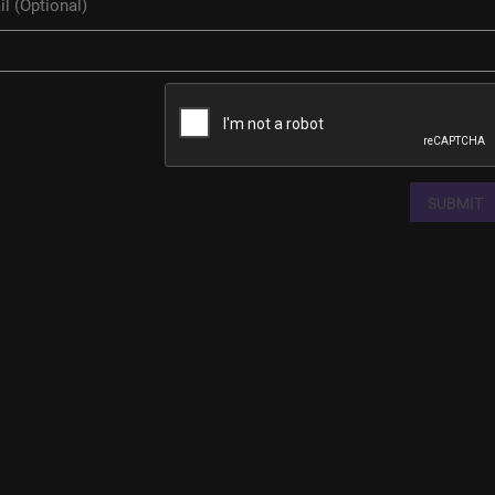
SUBMIT