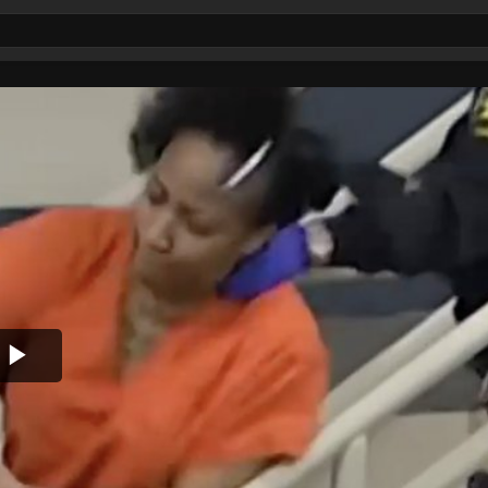
Play
Video