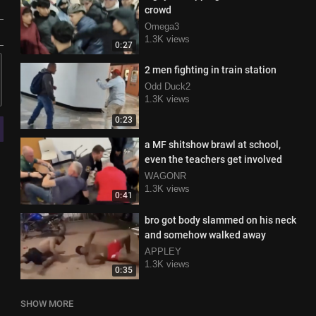
crowd
Omega3
1.3K views
0:27
2 men fighting in train station
Odd Duck2
1.3K views
0:23
a MF shitshow brawl at school,
even the teachers get involved
WAGONR
1.3K views
0:41
bro got body slammed on his neck
and somehow walked away
APPLEY
1.3K views
0:35
SHOW MORE