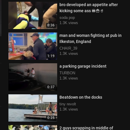
bro developed an appetite after
kicking some ass 🍔🍟🥤
soda pop
1.3K views
0:36
man and woman fighting at pub in
Ilkeston, England
CHAIR_39
1.3K views
1:19
a parking garage incident
TURBON
1.3K views
0:37
Beatdown on the docks
tiny revolt
1.3K views
0:25
2 guys scrapping in middle of