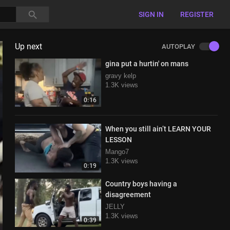
SIGN IN
REGISTER
Up next
AUTOPLAY
gina put a hurtin' on mans
gravy kelp
1.3K views
0:16
When you still ain’t LEARN YOUR
LESSON
Mango7
1.3K views
0:19
Country boys having a
disagreement
JELLY
1.3K views
0:39