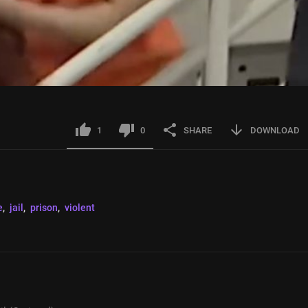
1
0
SHARE
DOWNLOAD
e
, 
jail
, 
prison
, 
violent