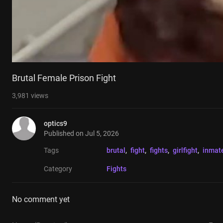
Brutal Female Prison Fight
3,981
views
optics9
Published on
Jul 5, 2026
Tags
brutal
, 
fight
, 
fights
, 
girlfight
, 
inmat
Category
Fights
No comment yet