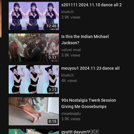
s201111 2024.11.10 dance all 2
ktwitch
3.9K views
32:46
Is this the Indian Michael
Jackson?
velvet mud
3.8K views
0:17
meuyou1 2024.11.23 dance all
ktwitch
4K views
3:21
90s Nostalgia Twerk Session
Giving Me Goosebumps
meadowplu
3.9K views
0:15
gyattt dayum💚🇧🇷