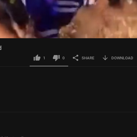
d
1
0
SHARE
DOWNLOAD