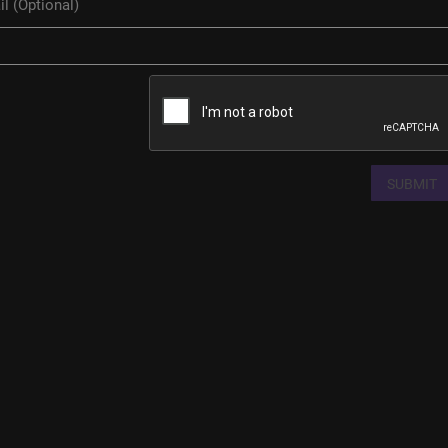
SUBMIT