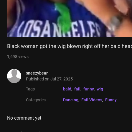
Black woman got the wig blown right off her bald hea
1,698
views
sneezybean
Published on
Jul 27, 2025
Tags
bald
, 
fail
, 
funny
, 
wig
Categories
Dancing
, 
Fail Videos
, 
Funny
No comment yet