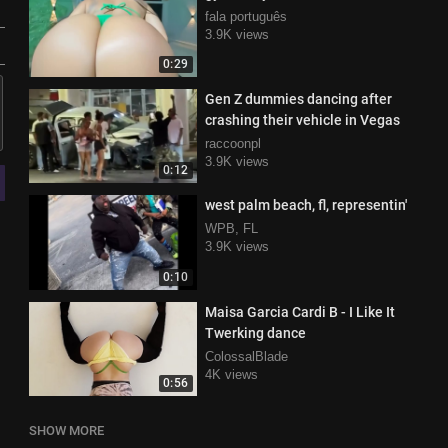
fala português
3.9K views
0:29
Gen Z dummies dancing after
crashing their vehicle in Vegas
raccoonpl
3.9K views
0:12
west palm beach, fl, representin'
WPB, FL
3.9K views
0:10
Maisa Garcia Cardi B - I Like It
Twerking dance
ColossalBlade
4K views
0:56
SHOW MORE