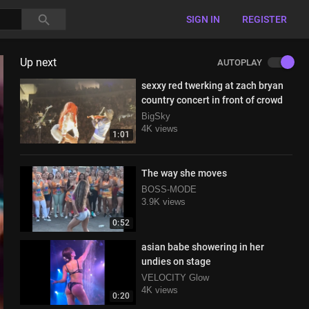
SIGN IN
REGISTER
Up next
AUTOPLAY
sexxy red twerking at zach bryan
country concert in front of crowd
BigSky
4K views
1:01
The way she moves
BOSS-MODE
3.9K views
0:52
asian babe showering in her
undies on stage
VELOCITY Glow
4K views
0:20