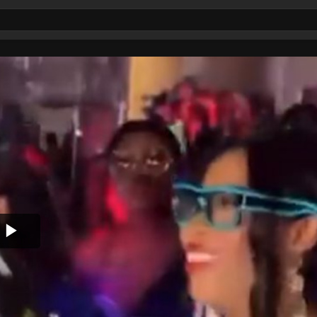
Play
Video