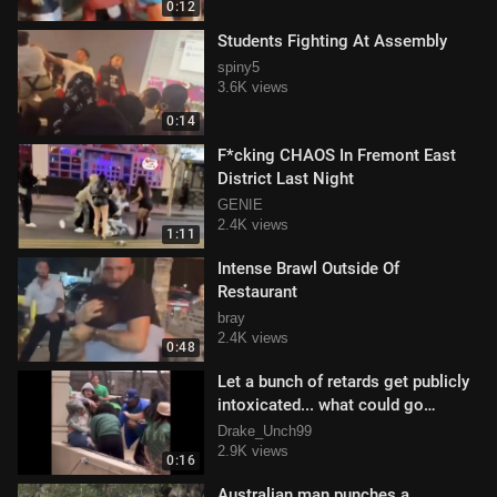
0:12
Students Fighting At Assembly
spiny5
3.6K views
0:14
F*cking CHAOS In Fremont East
District Last Night
GENIE
2.4K views
1:11
Intense Brawl Outside Of
Restaurant
bray
2.4K views
0:48
Let a bunch of retards get publicly
intoxicated... what could go
wrong!?
Drake_Unch99
2.9K views
0:16
Australian man punches a