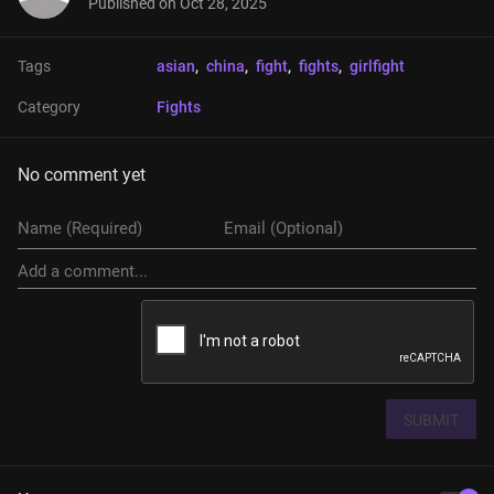
Published on
Oct 28, 2025
Tags
asian
, 
china
, 
fight
, 
fights
, 
girlfight
Category
Fights
No comment yet
SUBMIT