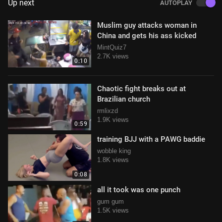
Up next
AUTOPLAY
Muslim guy attacks woman in
China and gets his ass kicked
MintQuiz7
2.7K views
0:10
Chaotic fight breaks out at
Brazilian church
rmlixzd
1.9K views
0:59
training BJJ with a PAWG baddie
wobble king
1.8K views
0:08
all it took was one punch
gum gum
1.5K views