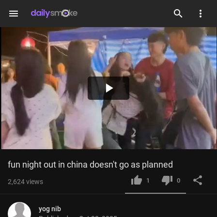
menu
Play
Video
fun night out in china doesn't go as planned
1
0
2,624
views
yog nib