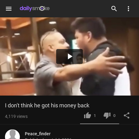
menu
Play
Video
I don't think he got his money back
1
0
4,119
views
Peace_finder