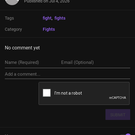
Published on
Jul 4, 2026
Tags
fight
, 
fights
Category
Fights
No comment yet
SUBMIT