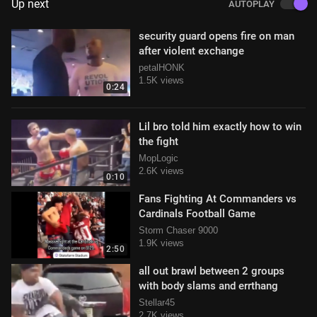
Up next
AUTOPLAY
security guard opens fire on man
after violent exchange
petalHONK
1.5K views
0:24
Lil bro told him exactly how to win
the fight
MopLogic
2.6K views
0:10
Fans Fighting At Commanders vs
Cardinals Football Game
Storm Chaser 9000
1.9K views
2:50
all out brawl between 2 groups
with body slams and errthang
Stellar45
2.7K views