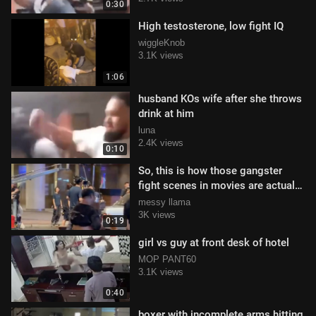
0:30
High testosterone, low fight IQ
wiggleKnob
3.1K views
1:06
husband KOs wife after she throws
drink at him
luna
2.4K views
0:10
So, this is how those gangster
fight scenes in movies are actually
filmed!
messy llama
3K views
0:19
girl vs guy at front desk of hotel
MOP PANT60
3.1K views
0:40
boxer with incomplete arms hitting