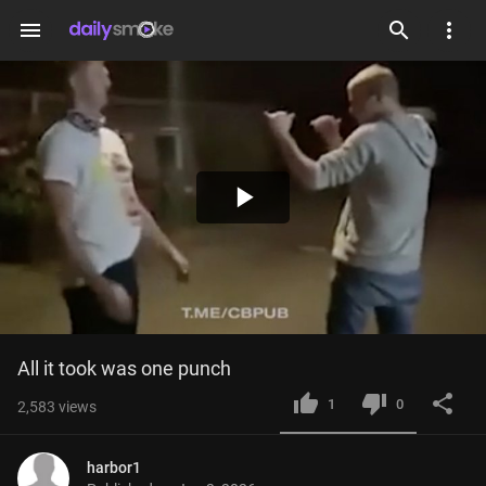
menu
Play
Video
All it took was one punch
1
0
2,583
views
harbor1