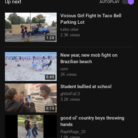
Up next
AUTOPLAY
Vicious Girl Fight In Taco Bell
Parking Lot
turbo otter
2.3K views
1:28
New year, new mob fight on
Brazilian beach
uom
2K views
0:45
Student bullied at school
gh0stFaC3
3.2K views
0:15
good ol' country boys throwing
hands
RaphRage_10
1.6K views