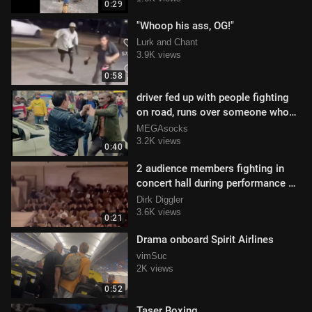
0:29
"Whoop his ass, OG!"
Lurk and Chant
3.9K views
0:58
driver fed up with people fighting
on road, runs over someone who
begins attacking the vehicle
MEGAsocks
3.2K views
0:40
2 audience members fighting in
concert hall during performance of
Bohemian Rhapsody
Dirk Diggler
3.6K views
0:21
Drama onboard Spirit Airlines
vimSuc
2K views
0:52
Taser Boxing