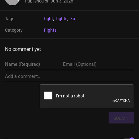
Published on
Jun 3, 2026
Tags
fight
, 
fights
, 
ko
Category
Fights
No comment yet
SUBMIT