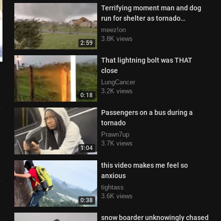
Terrifying moment man and dog
run for shelter as tornado
proceeds to destroy his house
meez!on
3.8K views
2:59
That lightning bolt was THAT
close
LungCancer
3.2K views
0:18
Passengers on a bus during a
tornado
Prawn7up
3.7K views
1:04
this video makes me feel so
anxious
tightass
3.6K views
0:38
snow boarder unknowingly chased