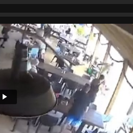
Play
Video