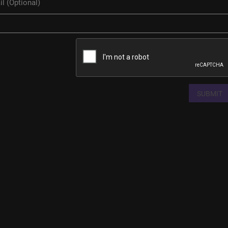
SUBMIT