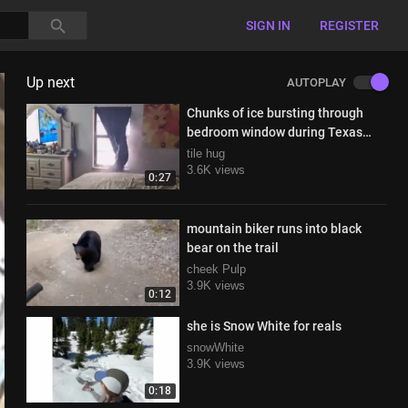
SIGN IN
REGISTER
Up next
AUTOPLAY
Chunks of ice bursting through
bedroom window during Texas
hail storm
tile hug
3.6K views
0:27
mountain biker runs into black
bear on the trail
cheek Pulp
3.9K views
0:12
she is Snow White for reals
snowWhite
3.9K views
0:18