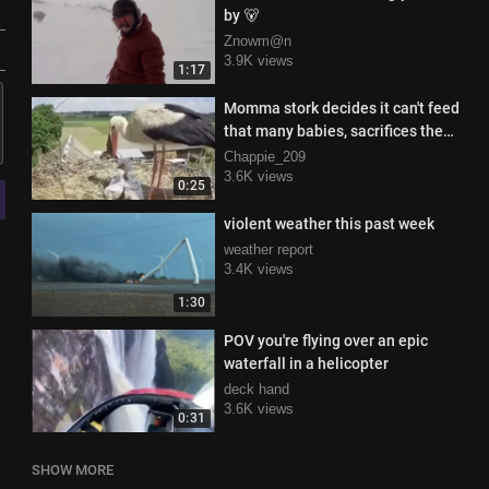
by 🐻
Znowm@n
3.9K views
1:17
Momma stork decides it can't feed
that many babies, sacrifices the
weak ones
Chappie_209
3.6K views
0:25
violent weather this past week
weather report
3.4K views
1:30
POV you're flying over an epic
waterfall in a helicopter
deck hand
3.6K views
0:31
SHOW MORE