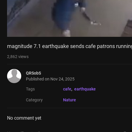
magnitude 7.1 earthquake sends cafe patrons runnin
2,862
views
QRSobS
Published on
Nov 24, 2025
Tags
cafe
, 
earthquake
Category
Nature
No comment yet