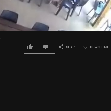
g
1
0
SHARE
DOWNLOAD