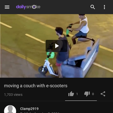
menu
Play
Video
moving a couch with e-scooters
1
0
1,703
views
Clamp2919