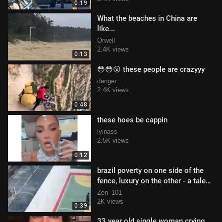
0:19
What the beaches in China are
like...
Orwell
2.4K views
0:13
😳😳😮 these people are crazyyy
danger
2.4K views
0:48
these hoes be cappin
lyinass
2.5K views
0:12
brazil poverty on one side of the
fence, luxury on the other - a tale
of two cities
Zen_101
2K views
0:39
33 year old single woman crying