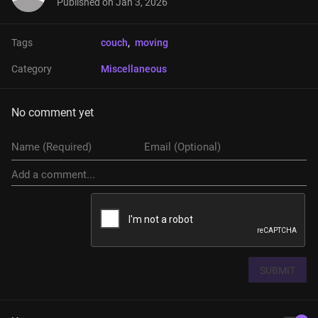
Published on
Jan 3, 2026
Tags
couch
, 
moving
Category
Miscellaneous
No comment yet
SUBMIT