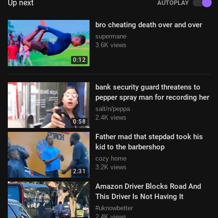
Up next
AUTOPLAY
bro cheating death over and over
supermane
3.6K views
0:12
bank security guard threatens to
pepper spray man for recording her
salt/n/peppa
2.4K views
0:58
Father mad that stepdad took his
kid to the barbershop
cozy home
3.2K views
2:31
Amazon Driver Blocks Road And
This Driver Is Not Having It
#uknowbetter
2.4K views