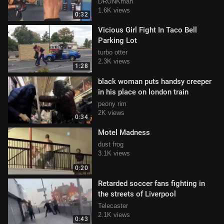
DRUNKman
1.6K views
0:32
Vicious Girl Fight In Taco Bell
Parking Lot
turbo otter
2.3K views
1:28
black woman puts handsy creeper
in his place on london train
peony rim
2K views
0:34
Motel Madness
dust frog
3.1K views
0:20
Retarded soccer fans fighting in
the streets of Liverpool
Telecaster
2.1K views
0:43