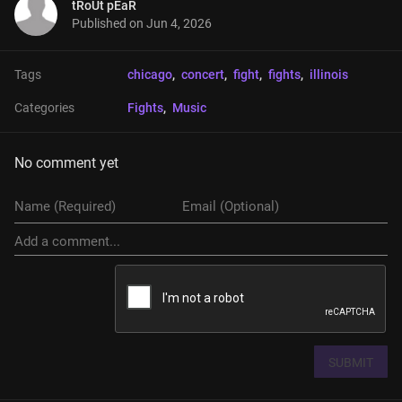
tRoUt pEaR
Published on
Jun 4, 2026
Tags
chicago
, 
concert
, 
fight
, 
fights
, 
illinois
Categories
Fights
, 
Music
No comment yet
SUBMIT