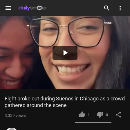
menu
Play
Video
Fight broke out during Sueños in Chicago as a crowd 
gathered around the scene
1
0
3,339
views