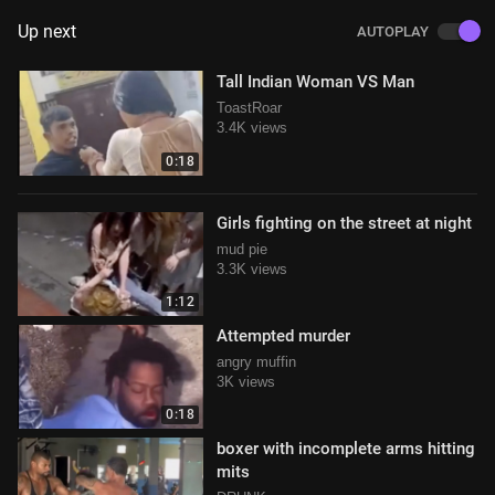
Up next
AUTOPLAY
Tall Indian Woman VS Man
ToastRoar
3.4K views
0:18
Girls fighting on the street at night
mud pie
3.3K views
1:12
Attempted murder
angry muffin
3K views
0:18
boxer with incomplete arms hitting
mits