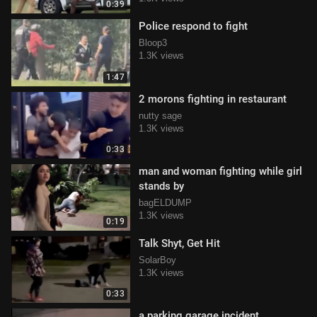
0:39
Police respond to fight
Bloop3
1.3K views
1:47
2 morons fighting in restaurant
nutty sage
1.3K views
0:33
man and woman fighting while girl
stands by
bagELDUMP
1.3K views
0:19
Talk Shyt, Get Hit
SolarBoy
1.3K views
0:33
a parking garage incident