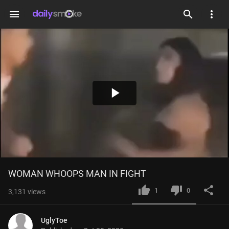
menu
Play
Video
WOMAN WHOOPS MAN IN FIGHT
1
0
3,131
views
UglyToe