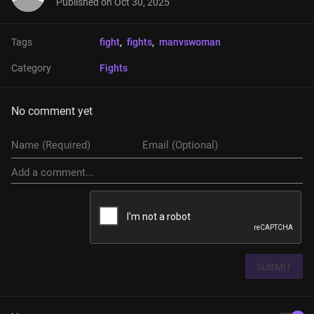
Published on
Oct 30, 2025
Tags
fight
, 
fights
, 
manvswoman
Category
Fights
No comment yet
SUBMIT