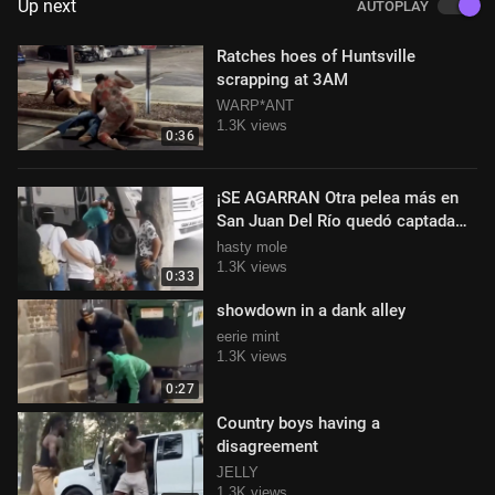
Up next
AUTOPLAY
Ratches hoes of Huntsville
scrapping at 3AM
WARP*ANT
1.3K views
0:36
¡SE AGARRAN Otra pelea más en
San Juan Del Río quedó captada
por ciudadanos
hasty mole
1.3K views
0:33
showdown in a dank alley
eerie mint
1.3K views
0:27
Country boys having a
disagreement
JELLY
1.3K views