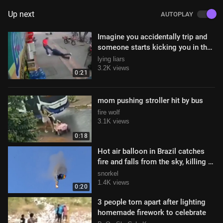
Up next
AUTOPLAY
Imagine you accidentally trip and
someone starts kicking you in the
head
lying liars
3.2K views
0:21
mom pushing stroller hit by bus
fire wolf
3.1K views
0:18
Hot air balloon in Brazil catches
fire and falls from the sky, killing 8
and injuring 13 (6/21/2025
snorkel
1.4K views
0:20
3 people torn apart after lighting
homemade firework to celebrate