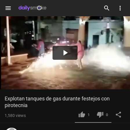
menu
Play
Video
Explotan tanques de gas durante festejos con 
pirotecnia
1
0
1,580
views