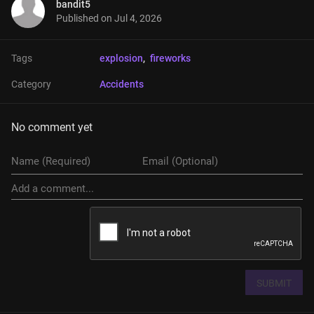
bandit5
Published on
Jul 4, 2026
Tags
explosion
, 
fireworks
Category
Accidents
No comment yet
SUBMIT