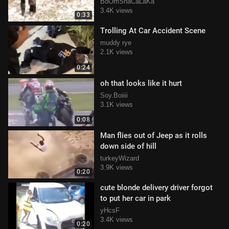
BoOmShaCaLaKa
3.4K views
0:33
Trolling At Car Accident Scene
muddy rye
2.1K views
0:24
oh that looks like it hurt
Soy.Boiiii
3.1K views
0:08
Man flies out of Jeep as it rolls
down side of hill
turkeyWizard
3.9K views
0:20
cute blonde delivery driver forgot
to put her car in park
yHcsF
3.4K views
0:20