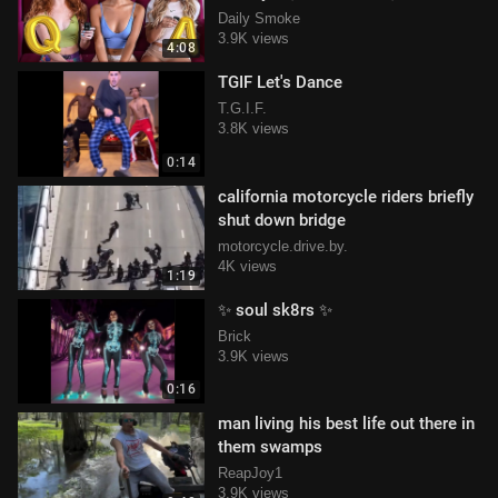
Jean
Daily Smoke
3.9K views
4:08
TGIF Let's Dance
T.G.I.F.
3.8K views
0:14
california motorcycle riders briefly
shut down bridge
motorcycle.drive.by.
4K views
1:19
✨ soul sk8rs ✨
Brick
3.9K views
0:16
man living his best life out there in
them swamps
ReapJoy1
3.9K views