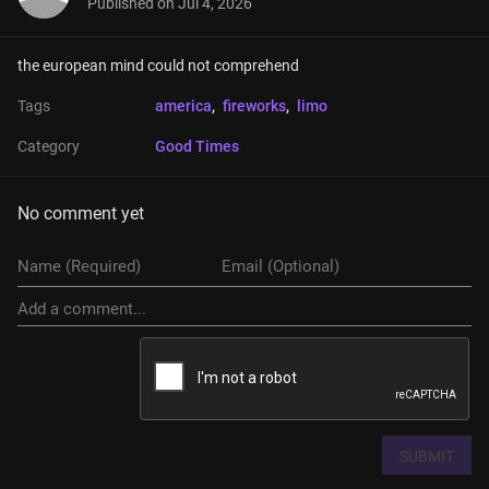
Published on
Jul 4, 2026
the european mind could not comprehend
Tags
america
, 
fireworks
, 
limo
Category
Good Times
No comment yet
SUBMIT