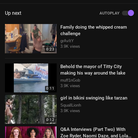
Up next
AUTOPLAY
Family doing the whipped cream
challenge
grAvItY
3.9K views
0:23
Behold the mayor of Titty City
making his way around the lake
muff1nGob
3.9K views
0:11
girl in bikini swinging like tarzan
SquallLionh
3.9K views
0:12
Q&A Interviews {Part Two} With
Zoe Ryder, Naomi Daze, and Lola