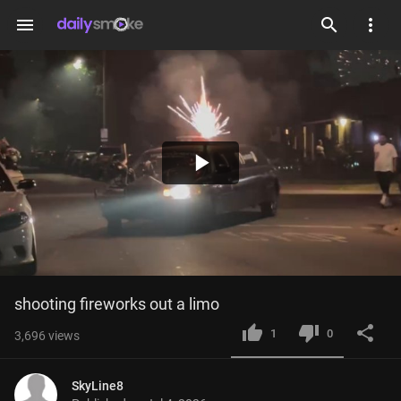
menu
Play
Video
shooting fireworks out a limo
1
0
3,696
views
SkyLine8