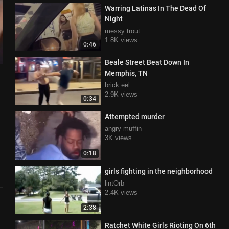
Warring Latinas In The Dead Of
Night
messy trout
1.8K views
0:46
Beale Street Beat Down In
Memphis, TN
brick eel
2.9K views
0:34
Attempted murder
angry muffin
3K views
0:18
girls fighting in the neighborhood
lintOrb
2.4K views
2:38
Ratchet White Girls Rioting On 6th