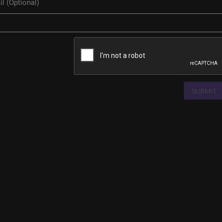
SUBMIT