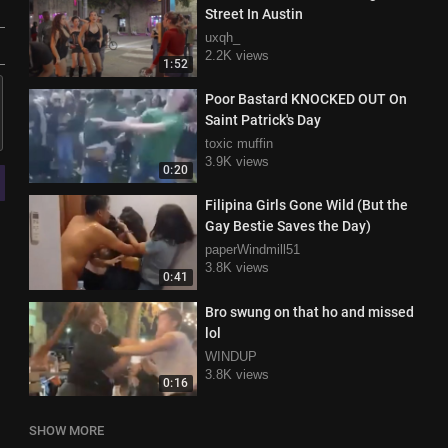
Street In Austin
uxqh_
2.2K views
1:52
Poor Bastard KNOCKED OUT On
Saint Patrick's Day
toxic muffin
3.9K views
0:20
Filipina Girls Gone Wild (But the
Gay Bestie Saves the Day)
paperWindmill51
3.8K views
0:41
Bro swung on that ho and missed
lol
WINDUP
3.8K views
0:16
SHOW MORE