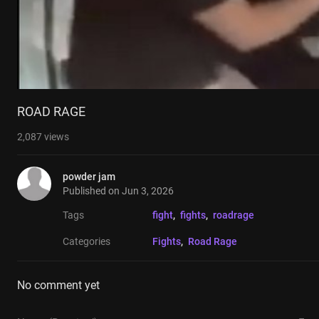
ROAD RAGE
2,087
views
powder jam
Published on
Jun 3, 2026
Tags
fight
, 
fights
, 
roadrage
Categories
Fights
, 
Road Rage
No comment yet