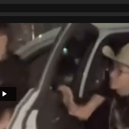
Play
Video