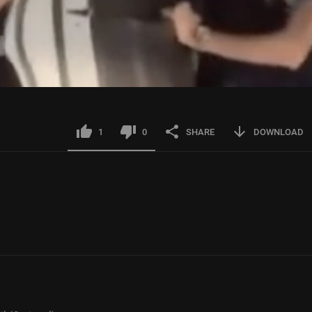
1
0
SHARE
DOWNLOAD