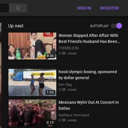
SIGN IN
REGISTER
Up next
AUTOPLAY
Woman Slapped After Affair With
Best Friend's Husband Has Been
Revealed
THIMBLE84
3.8K views
0:36
hood olympic boxing, sponsored
by dollar general
bun flag
3.9K views
1:53
Mexicans Wylin' Out At Concert In
Dallas
buttface miscreant
2.8K views
0:19