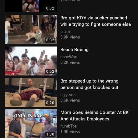
0:32
Bro got KO'd via sucker punched
while trying to fight someone else
plush
3.9K views
0:32
Beach Boxing
coneWax
3.2K views
0:52
Bro stepped up to the wrong
person and got knocked out
ugly son
3.6K views
0:20
Mom Goes Behind Counter At BK
And Attacks Employees
numbToe
1.9K views
1:30