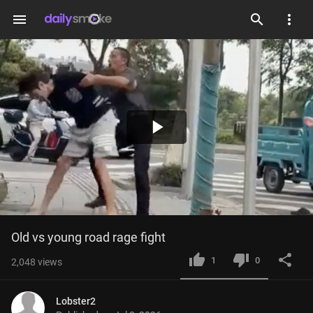
menu
Play
Video
Old vs young road rage fight
1
0
2,048
views
Lobster2