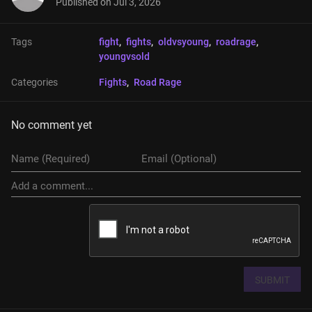
Published on
Jul 3, 2026
Tags
fight
, 
fights
, 
oldvsyoung
, 
roadrage
, 
youngvsold
Categories
Fights
, 
Road Rage
No comment yet
SUBMIT