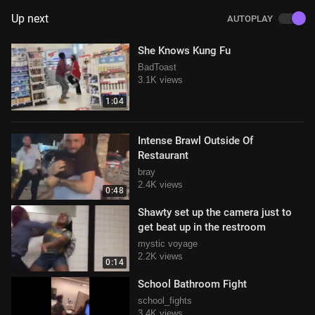
Up next
AUTOPLAY
She Knows Kung Fu
BadToast
3.1K views
1:04
Intense Brawl Outside Of
Restaurant
bray
2.4K views
0:48
Shawty set up the camera just to
get beat up in the restroom
mystic voyage
2.2K views
0:14
School Bathroom Fight
school_fights
3.4K views