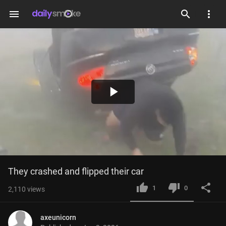
menu
Play
Video
They crashed and flipped their car
1
0
2,110
views
axeunicorn