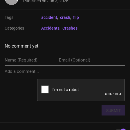
Published on
Jun 3, 2026
Tags
accident
, 
crash
, 
flip
Categories
Accidents
, 
Crashes
No comment yet
SUBMIT