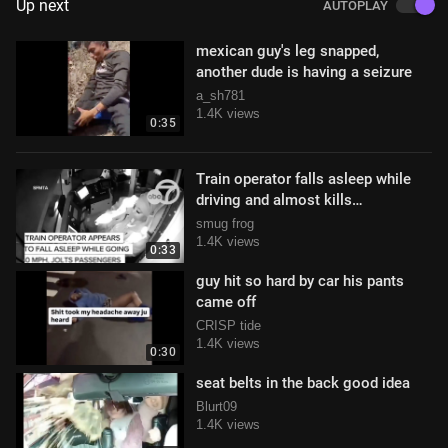
Up next
AUTOPLAY
mexican guy's leg snapped,
another dude is having a seizure
a_sh781
1.4K views
0:35
Train operator falls asleep while
driving and almost kills
passengers onboard
smug frog
1.4K views
0:33
guy hit so hard by car his pants
came off
CRISP tide
1.4K views
0:30
seat belts in the back good idea
Blurt09
1.4K views