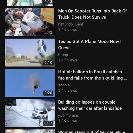
0:13
Man On Scooter Runs Into Back Of
Truck, Does Not Survive
nint3ndo_Gen!
1.4K views
0:42
Teslas Got A Plane Mode Now I
Guess
Froop
1.4K views
0:10
Hot air balloon in Brazil catches
fire and falls from the sky, killing 8
and injuring 13 (6/21/2025
snorkel
1.4K views
0:20
Building collapses on couple
washing their car after landslide
yolk 4brains
1.4K views
0:17
Woman steps out of her car while