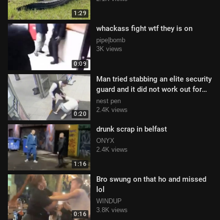
1:29
whackass fight wtf they is on
pipe|bomb
3K views
0:09
Man tried stabbing an elite security
guard and it did not work out for
him
nest pen
2.4K views
0:20
drunk scrap in belfast
ONYX
2.4K views
1:16
Bro swung on that ho and missed
lol
WINDUP
3.8K views
0:16