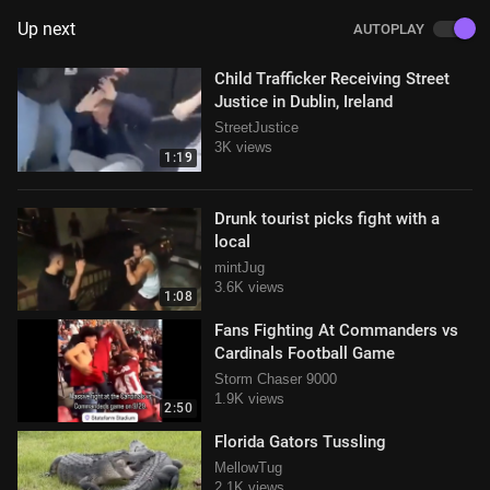
Up next
AUTOPLAY
Child Trafficker Receiving Street
Justice in Dublin, Ireland
StreetJustice
3K views
1:19
Drunk tourist picks fight with a
local
mintJug
3.6K views
1:08
Fans Fighting At Commanders vs
Cardinals Football Game
Storm Chaser 9000
1.9K views
2:50
Florida Gators Tussling
MellowTug
2.1K views