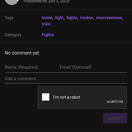
Published on
Jun 3, 2026
Tags
brawl
, 
fight
, 
fights
, 
london
, 
manvswoman
, 
train
Category
Fights
No comment yet
SUBMIT