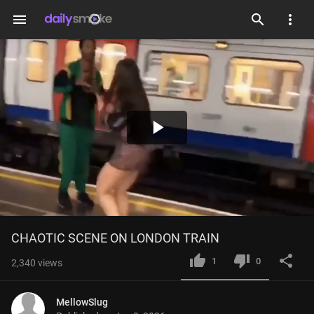
menu
Play
Video
CHAOTIC SCENE ON LONDON TRAIN
1
0
2,340
views
MellowSlug