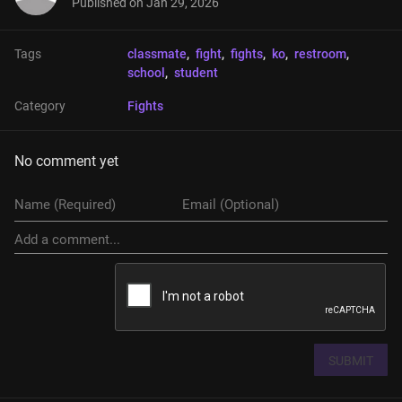
Published on
Jan 29, 2026
Tags
classmate
, 
fight
, 
fights
, 
ko
, 
restroom
, 
school
, 
student
Category
Fights
No comment yet
SUBMIT