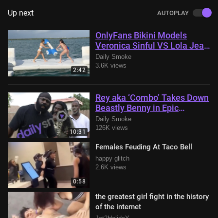
Up next
AUTOPLAY
OnlyFans Bikini Models
Veronica Sinful VS Lola Jean
Gladiator Jousting In Miami
Daily Smoke
3.6K views
2:42
Rey aka ‘Combo’ Takes Down
Beastly Benny in Epic
Showdown with Kimbo Slice
Daily Smoke
in Attendance
126K views
10:31
Females Feuding At Taco Bell
happy glitch
2.6K views
0:58
the greatest girl fight in the history
of the internet