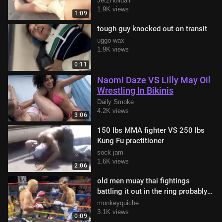
Jet2HolidaY
1.9K views
1:09
tough guy knocked out on transit
uggo wax
1.9K views
0:11
Naomi Daze VS Lilly May Oil
Wrestling In Bikinis
Daily Smoke
4.2K views
3:06
150 lbs MMA fighter VS 250 lbs
Kung Fu practitioner
sock jam
1.6K views
2:06
old men muay thai fightings
battling it out in the ring probably
for the last time ever
monkeyquiche
3.1K views
0:09