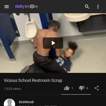
menu
Play
Video
Vicious School Restroom Scrap
1
0
1,929
views
Do0rKnob