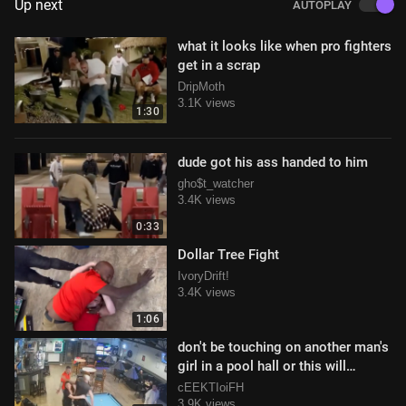
Up next
AUTOPLAY
what it looks like when pro fighters
get in a scrap
DripMoth
3.1K views
1:30
dude got his ass handed to him
gho$t_watcher
3.4K views
0:33
Dollar Tree Fight
IvoryDrift!
3.4K views
1:06
don't be touching on another man's
girl in a pool hall or this will
happen to you
cEEKTIoiFH
3.9K views