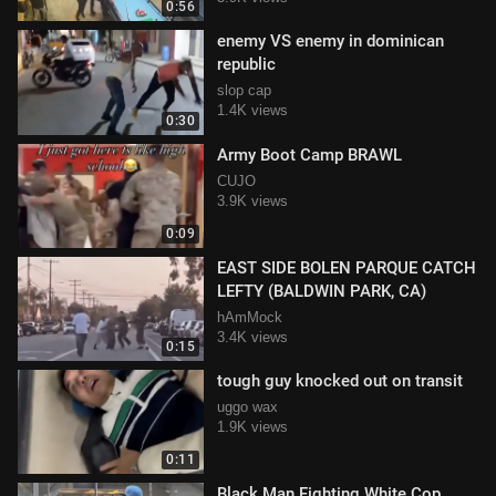
0:56
enemy VS enemy in dominican
republic
slop cap
1.4K views
0:30
Army Boot Camp BRAWL
CUJO
3.9K views
0:09
EAST SIDE BOLEN PARQUE CATCH
LEFTY (BALDWIN PARK, CA)
hAmMock
3.4K views
0:15
tough guy knocked out on transit
uggo wax
1.9K views
0:11
Black Man Fighting White Cop