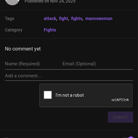
Published on
Nov 24, 2025
Tags
attack
, 
fight
, 
fights
, 
manvswoman
Category
Fights
No comment yet
SUBMIT