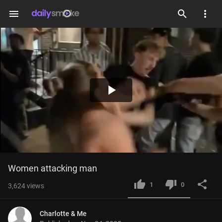
menu
Play
Video
Women attacking man
1
0
3,624
views
Charlotte & Me