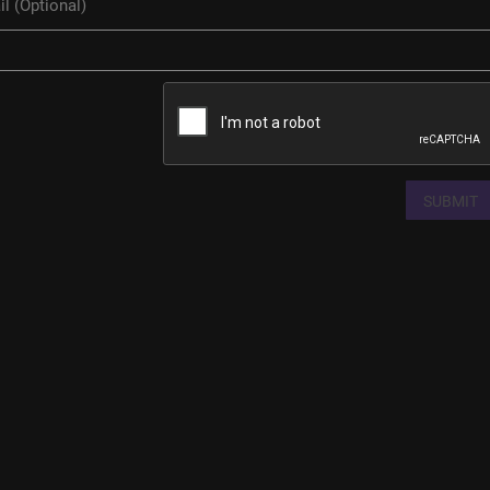
SUBMIT