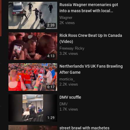
Russia Wagner mercenaries got
into a mass brawl with local
bandits in Chelyabinsk and were
Wagner
winning.
2K views
2:20
Rick Ross Crew Beat Up In Canada
(Video)
Freeway Ricky
3.2K views
4:13
Nertherlands VS UK Fans Brawling
After Game
morticia_
2.2K views
0:17
DMV scuffle
DM\/
1.7K views
1:29
street brawl with machetes