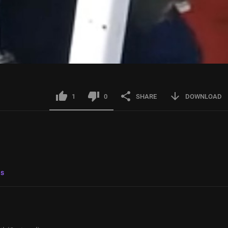
1
0
SHARE
DOWNLOAD
ls