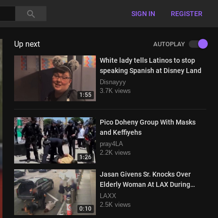
SIGN IN
REGISTER
Up next
AUTOPLAY
White lady tells Latinos to stop
speaking Spanish at Disney Land
Disnayyy
3.7K views
1:55
Pico Doheny Group With Masks
and Keffiyehs
pray4LA
2.2K views
1:26
Jasan Givens Sr. Knocks Over
Elderly Woman At LAX During
Road Rage Incident
LAXX
2.5K views
0:10