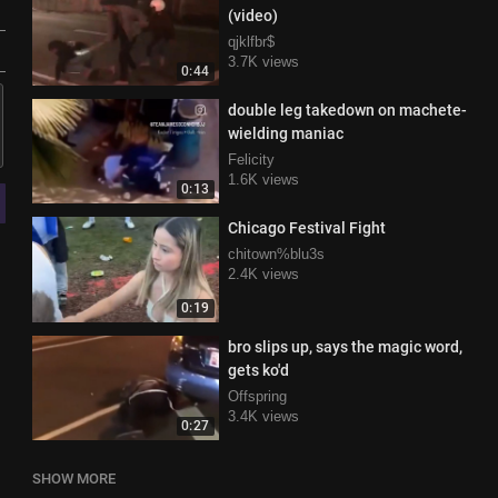
(video)
qjklfbr$
3.7K views
0:44
double leg takedown on machete-
wielding maniac
Felicity
1.6K views
0:13
Chicago Festival Fight
chitown%blu3s
2.4K views
0:19
bro slips up, says the magic word,
gets ko'd
Offspring
3.4K views
0:27
SHOW MORE