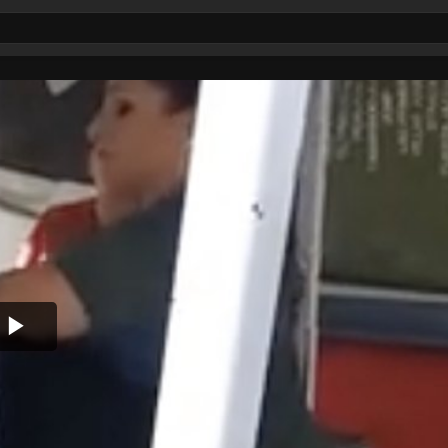
Play
Video