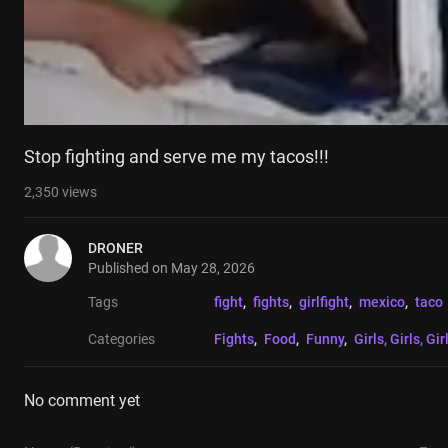
Stop fighting and serve me my tacos!!!
2,350
views
DRONER
Published on
May 28, 2026
Tags
fight
, 
fights
, 
girlfight
, 
mexico
, 
taco
Categories
Fights
, 
Food
, 
Funny
, 
Girls, Girls, Gir
No comment yet