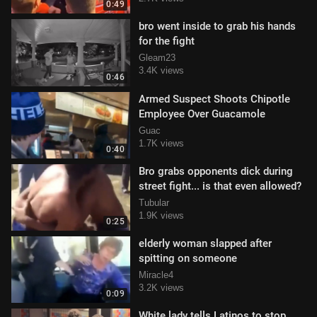
0:49
bro went inside to grab his hands
for the fight
Gleam23
3.4K views
0:46
Armed Suspect Shoots Chipotle
Employee Over Guacamole
Guac
1.7K views
0:40
Bro grabs opponents dick during
street fight... is that even allowed?
Tubular
1.9K views
0:25
elderly woman slapped after
spitting on someone
Miracle4
3.2K views
0:09
White lady tells Latinos to stop