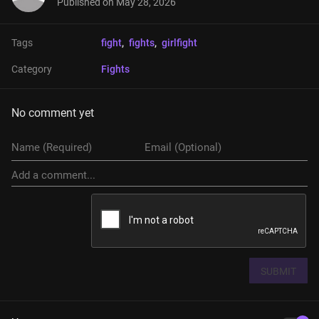
Published on
May 28, 2026
Tags
fight
, 
fights
, 
girlfight
Category
Fights
No comment yet
SUBMIT