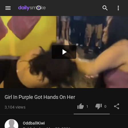
menu
Play
Video
Girl In Purple Got Hands On Her
1
0
3,104
views
OddballKiwi