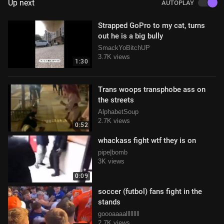
Up next
AUTOPLAY
Strapped GoPro to my cat, turns
out he is a big bully
SmackYoBitchUP
3.7K views
1:30
Trans woops transphobe ass on
the streets
AlphabetSoup
2.7K views
0:52
whackass fight wtf they is on
pipe|bomb
3K views
0:09
soccer (futbol) fans fight in the
stands
goooaaaalllllllll
2.7K views