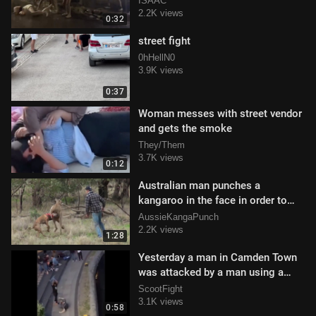
ISAAC
2.2K views
0:32
street fight
0hHellN0
3.9K views
0:37
Woman messes with street vendor
and gets the smoke
They/Them
3.7K views
0:12
Australian man punches a
kangaroo in the face in order to
save his dog
AussieKangaPunch
2.2K views
1:28
Yesterday a man in Camden Town
was attacked by a man using a
scooter as a weapon
ScootFight
3.1K views
0:58