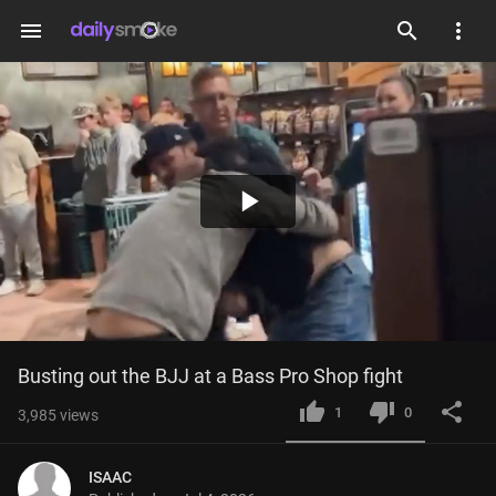
menu
Play
Video
Busting out the BJJ at a Bass Pro Shop fight
1
0
3,985
views
ISAAC