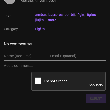
Published on
Jul 4, 2026
Tags
armbar
, 
bassproshop
, 
bjj
, 
fight
, 
fights
, 
jiujitsu
, 
store
Category
Fights
No comment yet
SUBMIT