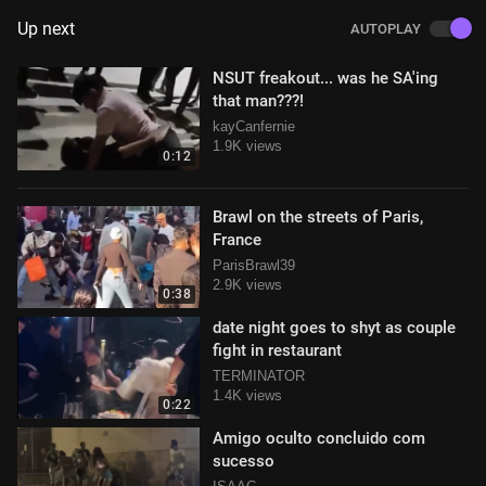
Up next
AUTOPLAY
NSUT freakout... was he SA'ing
that man???!
kayCanfernie
1.9K views
0:12
Brawl on the streets of Paris,
France
ParisBrawl39
2.9K views
0:38
date night goes to shyt as couple
fight in restaurant
TERMINATOR
1.4K views
0:22
Amigo oculto concluido com
sucesso