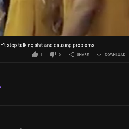
't stop talking shit and causing problems
1
0
SHARE
DOWNLOAD
s