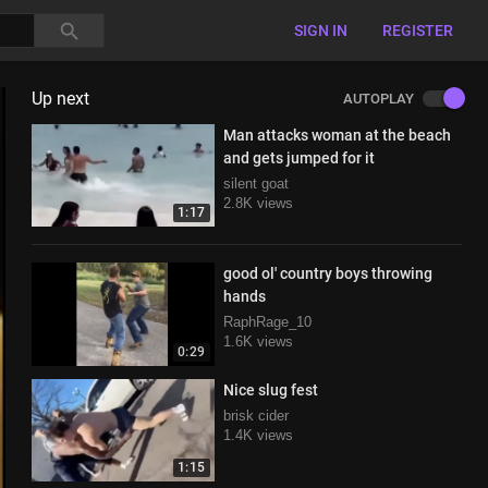
SIGN IN
REGISTER
Up next
AUTOPLAY
Man attacks woman at the beach
and gets jumped for it
silent goat
2.8K views
1:17
good ol' country boys throwing
hands
RaphRage_10
1.6K views
0:29
Nice slug fest
brisk cider
1.4K views
1:15