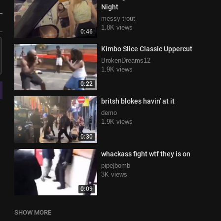
Night
messy trout
1.8K views
0:46
Kimbo Slice Classic Uppercut
BrokenDreams12
1.9K views
0:22
britsh blokes havin' at it
demo
1.9K views
0:30
whackass fight wtf they is on
pipe|bomb
3K views
0:09
SHOW MORE