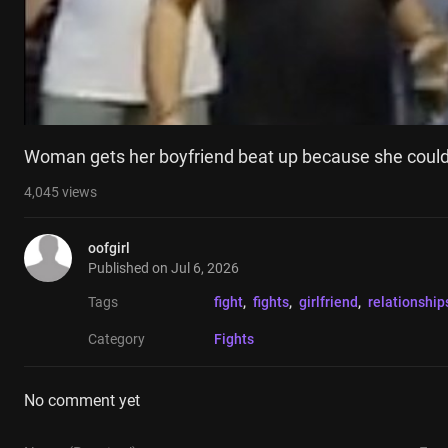
Woman gets her boyfriend beat up because she couldn
4,045
views
oofgirl
Published on
Jul 6, 2026
Tags
fight
, 
fights
, 
girlfriend
, 
relationship
Category
Fights
No comment yet