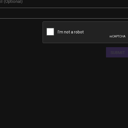
SUBMIT