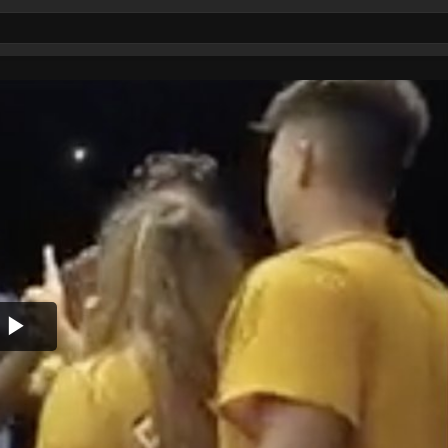
Play
Video