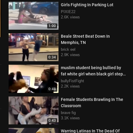
Girls Fighting In Parking Lot
PIXIE22
2.6K views
1:00
Beale Street Beat Down In
Memphis, TN
brick eel
2.9K views
0:34
muslim student being bullied by
fat white girl when black girl steps
in to deliver justice in fist
bullyFistFight
2.2K views
0:48
Female Students Brawling In The
Classroom
brave fig
3.1K views
0:43
Warring Latinas In The Dead Of