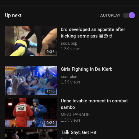
Up next
AUTOPLAY
bro developed an appetite after
kicking some ass 🍔🍟🥤
soda pop
1.3K views
0:36
Girls Fighting In Da Klerb
sour plum
1.3K views
1:16
Unbelievable moment in combat
sambo
MEAT PARADE
1.3K views
0:22
Talk Shyt, Get Hit