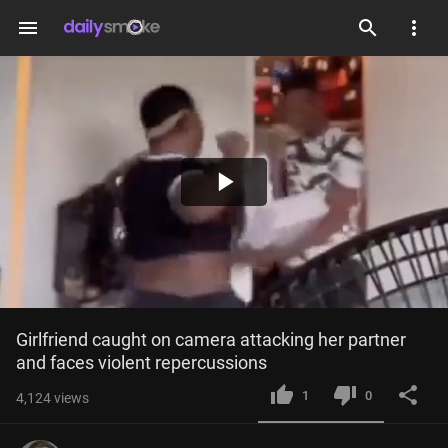
menu
Play
Video
Girlfriend caught on camera attacking her partner 
and faces violent repercussions
1
0
4,124
views