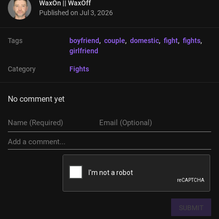
WaxOn || WaxOff
Published on
Jul 3, 2026
Tags
boyfriend
, 
couple
, 
domestic
, 
fight
, 
fights
, 
girlfriend
Category
Fights
No comment yet
SUBMIT