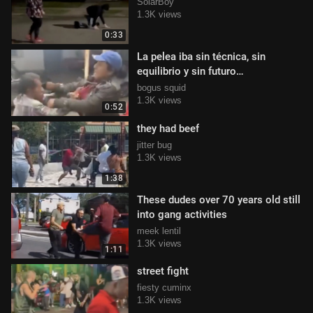
SolarBoy
1.3K views
0:33
La pelea iba sin técnica, sin
equilibrio y sin futuro…
bogus squid
1.3K views
0:52
they had beef
jitter bug
1.3K views
1:38
These dudes over 70 years old still
into gang activities
meek lentil
1.3K views
1:11
street fight
fiesty cuminx
1.3K views