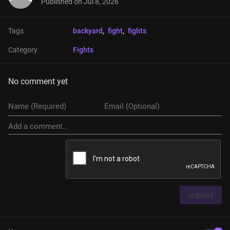
Published on
Jul 8, 2026
Tags
backyard
, 
fight
, 
fights
Category
Fights
No comment yet
SUBMIT