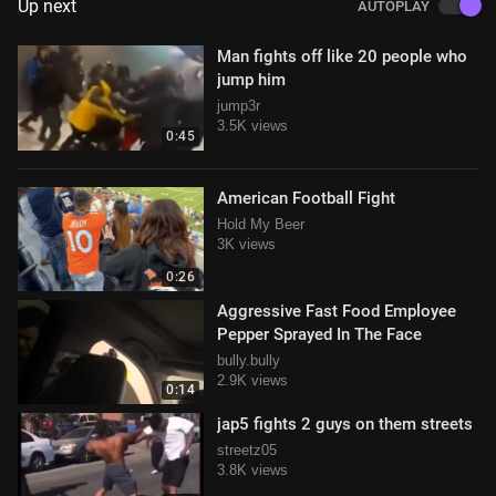
Up next
AUTOPLAY
Man fights off like 20 people who
jump him
jump3r
3.5K views
0:45
American Football Fight
Hold My Beer
3K views
0:26
Aggressive Fast Food Employee
Pepper Sprayed In The Face
bully.bully
2.9K views
0:14
jap5 fights 2 guys on them streets
streetz05
3.8K views