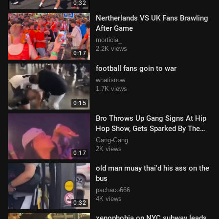
0:32
Nertherlands VS UK Fans Brawling
After Game
morticia_
2.2K views
0:17
football fans goin to war
whatisnow
1.7K views
0:15
Bro Throws Up Gang Signs At Hip
Hop Show, Gets Sparked By The
MC
Gang-Gang
2K views
0:17
old man muay thai'd his ass on the
bus
pachaco666
4K views
0:32
xenophobia on NYC subway leads