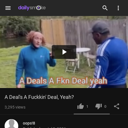
menu
Play
Video
A Deal's A Fuckkin' Deal, Yeah?
1
0
3,295
views
oops!8