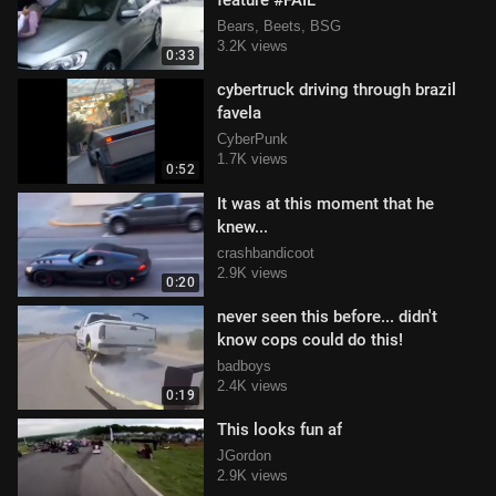
feature #FAIL
Bears, Beets, BSG
3.2K views
0:33
cybertruck driving through brazil
favela
CyberPunk
1.7K views
0:52
It was at this moment that he
knew...
crashbandicoot
2.9K views
0:20
never seen this before... didn't
know cops could do this!
badboys
2.4K views
0:19
This looks fun af
JGordon
2.9K views