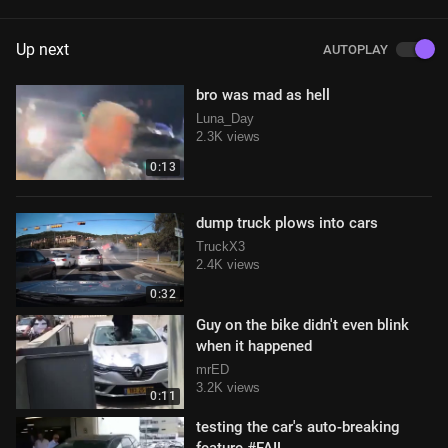
Up next
AUTOPLAY
bro was mad as hell
Luna_Day
2.3K views
0:13
dump truck plows into cars
TruckX3
2.4K views
0:32
Guy on the bike didn't even blink
when it happened
mrED
3.2K views
0:11
testing the car's auto-breaking