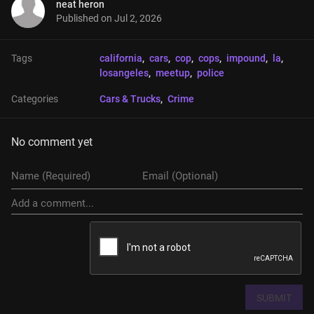
neat heron
Published on
Jul 2, 2026
Tags
california
, 
cars
, 
cop
, 
cops
, 
impound
, 
la
, 
losangeles
, 
meetup
, 
police
Categories
Cars & Trucks
, 
Crime
No comment yet
SUBMIT