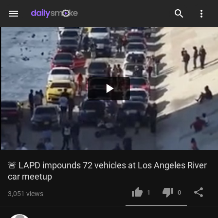
menu
Play
Video
🚨 LAPD impounds 72 vehicles at Los Angeles River 
car meetup
1
0
3,051
views