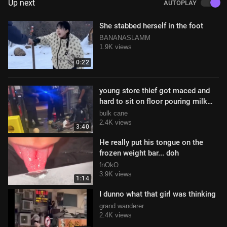
Up next
AUTOPLAY
She stabbed herself in the foot
BANANASLAMM
1.9K views
0:22
young store thief got maced and
hard to sit on floor pouring milk
over his head to deal with it
bulk cane
2.4K views
3:40
He really put his tongue on the
frozen weight bar... doh
fnOkO
3.9K views
1:14
I dunno what that girl was thinking
grand wanderer
2.4K views