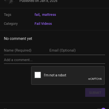
Published on
Jan 8, 2026
Tags
fail
, 
mattress
Category
Fail Videos
No comment yet
SUBMIT