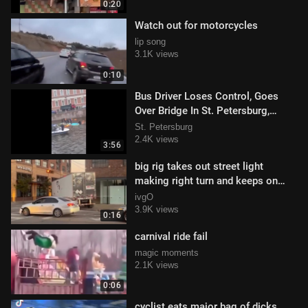
0:20
Watch out for motorcycles
lip song
3.1K views
0:10
Bus Driver Loses Control, Goes
Over Bridge In St. Petersburg,
Russia!
St. Petersburg
2.4K views
3:56
big rig takes out street light
making right turn and keeps on
truckin'
ivgO
3.9K views
0:16
carnival ride fail
magic moments
2.1K views
0:06
cyclist eats major bag of dicks