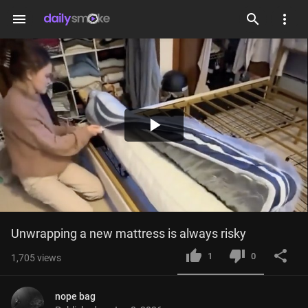
menu
Play
Video
Unwrapping a new mattress is always risky
1
0
1,705
views
nope bag